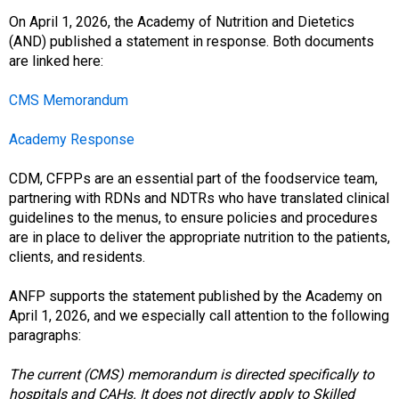
o
c
On April 1, 2026, the Academy of Nutrition and Dietetics
i
(AND) published a statement in response. Both documents
a
are linked here:
t
i
CMS Memorandum
o
n
Academy Response
o
f
CDM, CFPPs are an essential part of the foodservice team,
N
partnering with RDNs and NDTRs who have translated clinical
u
guidelines to the menus, to ensure policies and procedures
t
are in place to deliver the appropriate nutrition to the patients,
r
clients, and residents.
i
t
ANFP supports the statement published by the Academy on
i
April 1, 2026, and we especially call attention to the following
o
paragraphs:
n
a
The current (CMS) memorandum is directed specifically to
n
hospitals and CAHs. It does not directly apply to Skilled