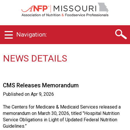
M
i
s
s
o
Navigation:
u
r
i
C
NEWS DETAILS
h
a
p
t
CMS Releases Memorandum
e
r
Published on
Apr 9, 2026
o
f
The Centers for Medicare & Medicaid Services released a
A
memorandum on March 30, 2026, titled "Hospital Nutrition
s
Service Obligations in Light of Updated Federal Nutrition
s
Guidelines.”