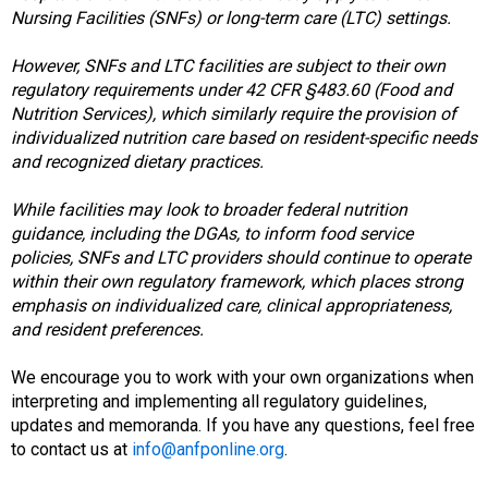
d
Nursing Facilities (SNFs) or long-term care (LTC) settings.
F
o
However, SNFs and LTC facilities are subject to their own
o
regulatory requirements under 42 CFR §483.60 (Food and
d
Nutrition Services), which similarly require the provision of
s
individualized nutrition care based on resident-specific needs
e
and recognized dietary practices.
r
v
While facilities may look to broader federal nutrition
i
guidance, including the DGAs, to inform food service
c
policies, SNFs and LTC providers should continue to operate
e
within their own regulatory framework, which places strong
P
emphasis on individualized care, clinical appropriateness,
r
and resident preferences.
o
f
We encourage you to work with your own organizations when
e
interpreting and implementing all regulatory guidelines,
s
updates and memoranda. If you have any questions, feel free
s
to contact us at
info@anfponline.org
.
i