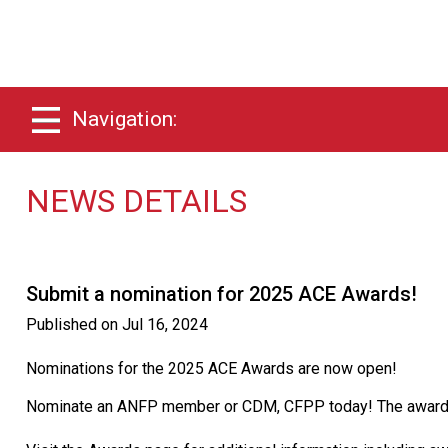
Navigation:
NEWS DETAILS
Submit a nomination for 2025 ACE Awards!
Published on
Jul 16, 2024
Nominations for the 2025 ACE Awards are now open!
Nominate an ANFP member or CDM, CFPP today! The awards w