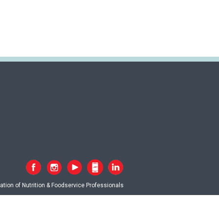
tion of Nutrition & Foodservice Professionals