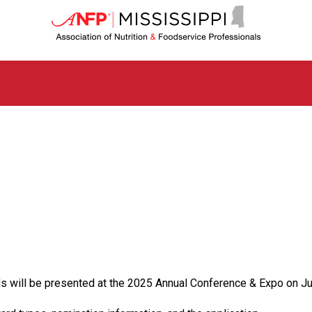
M
i
s
s
i
s
s
i
p
p
i
C
h
a
p
t
e
r
o
ill be presented at the 2025 Annual Conference & Expo on Ju
f