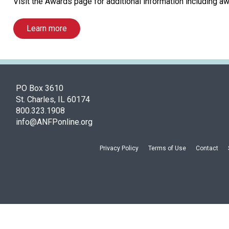
Visit the Awards page for additional information including aw
Learn more
PO Box 3610
St. Charles, IL 60174
800.323.1908
info@ANFPonline.org
Privacy Policy
Terms of Use
Contact