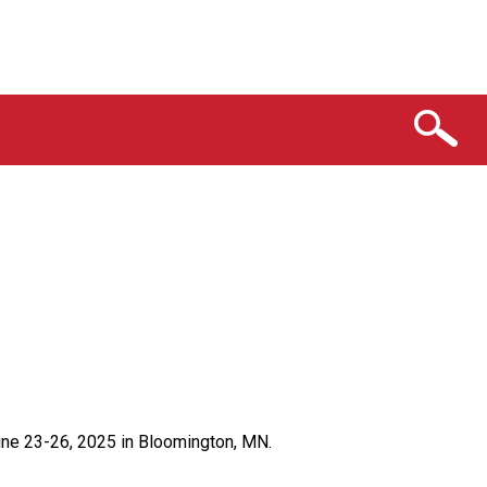
ne 23-26, 2025 in Bloomington, MN.