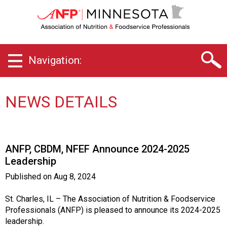
M
i
n
n
e
Navigation:
s
o
t
a
NEWS DETAILS
C
h
a
p
ANFP, CBDM, NFEF Announce 2024-2025
t
Leadership
e
r
Published on
Aug 8, 2024
o
f
St. Charles, IL – The Association of Nutrition & Foodservice
A
Professionals (ANFP) is pleased to announce its 2024-2025
s
leadership.