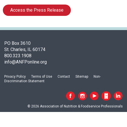
s
o
Access the Press Release
c
i
a
t
i
PO Box 3610
o
St. Charles, IL 60174
n
800.323.1908
o
info@ANFPonline.org
f
N
u
Privacy Policy
Terms of Use
Contact
Sitemap
Non-
t
Discrimination Statement
r
i
t
i
© 2026 Association of Nutrition & Foodservice Professionals
o
n
a