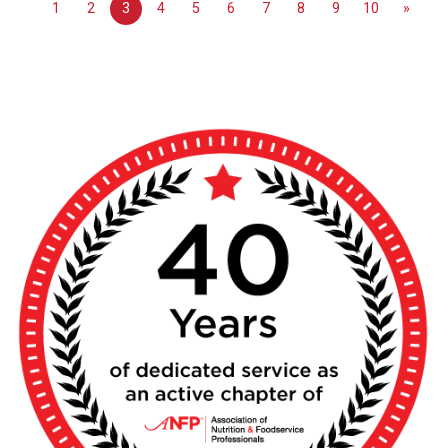
1
2
3
4
5
6
7
8
9
10
»