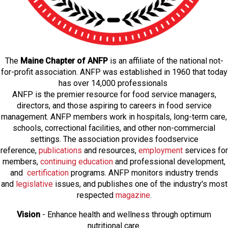
The
Maine Chapter of ANFP
is an affiliate of the national not-
for-profit association. ANFP was established in 1960 that today
has over 14,000 professionals
ANFP is the premier resource for food service managers,
directors, and those aspiring to careers in food service
management. ANFP members work in hospitals, long-term care,
schools, correctional facilities, and other non-commercial
settings. The association provides foodservice
reference,
publications
and resources,
employmen
t
services for
members,
continuing education
and professional development,
and
certification
programs. ANFP monitors industry trends
and
legislative
issues, and publishes one of the industry's most
respected
magazine
.
Vision
- Enhance health and wellness through optimum
nutritional care.