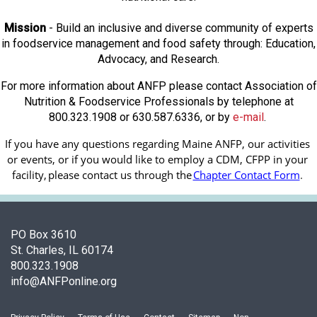
Mission
- Build an inclusive and diverse community of experts
in foodservice management and food safety through: Education,
Advocacy, and Research.
For more information about ANFP please contact Association of
Nutrition & Foodservice Professionals by telephone at
800.323.1908 or 630.587.6336, or by
e-mail
.
If you have any questions regarding Maine ANFP, our activities 
or events, or if you would like to employ a CDM, CFPP in your 
facility, 
please contact us through the
Chapter Contact Form
.
PO Box 3610
St. Charles, IL 60174
800.323.1908
info@ANFPonline.org