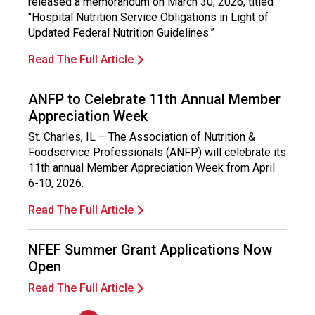
released a memorandum on March 30, 2026, titled
l
"Hospital Nutrition Service Obligations in Light of
s
Updated Federal Nutrition Guidelines.”
(
A
Read The Full Article
N
F
ANFP to Celebrate 11th Annual Member
P
)
Appreciation Week
St. Charles, IL – The Association of Nutrition &
Foodservice Professionals (ANFP) will celebrate its
11th annual Member Appreciation Week from April
6-10, 2026.
Read The Full Article
NFEF Summer Grant Applications Now
Open
Read The Full Article