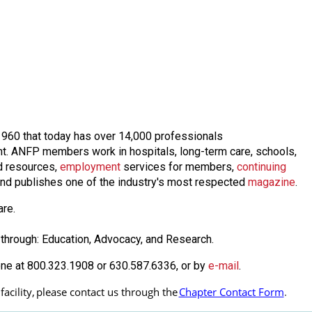
n 1960 that today has over 14,000 professionals
nt. ANFP members work in hospitals, long-term care, schools,
 resources,
employmen
t
services for members,
continuing
nd publishes one of the industry's most respected
magazine
.
are.
through: Education, Advocacy, and Research.
one at 800.323.1908 or 630.587.6336, or by
e-mail
.
cility, 
please contact us through the
Chapter Contact Form
.