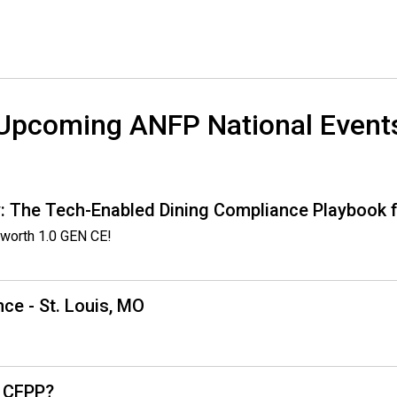
o
d
s
e
r
v
Upcoming ANFP National Event
i
c
e
P
: The Tech-Enabled Dining Compliance Playbook f
r
o
worth 1.0 GEN CE!
f
e
s
ce - St. Louis, MO
s
i
o
n
a
, CFPP?