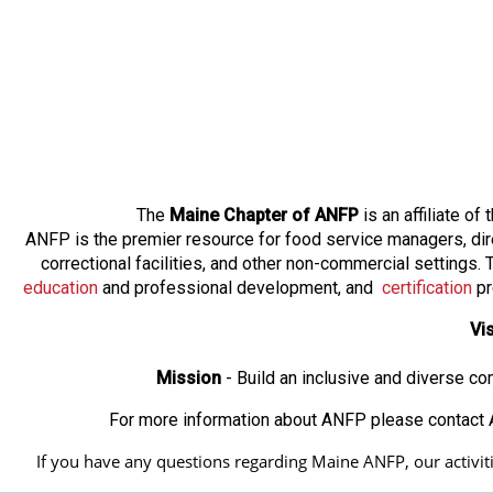
The
Maine Chapter of ANFP
is an affiliate o
ANFP is the premier resource for food service managers, dir
correctional facilities, and other non-commercial settings
education
and professional development, and
certification
pr
Vi
Mission
- Build an inclusive and diverse c
For more information about ANFP please contact A
If you have any questions regarding Maine ANFP, our activitie