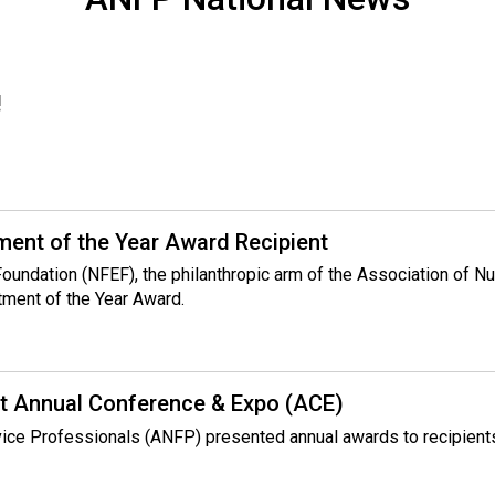
!
ent of the Year Award Recipient
 Foundation (NFEF), the philanthropic arm of the Association of 
tment of the Year Award.
t Annual Conference & Expo (ACE)
rvice Professionals (ANFP) presented annual awards to recipient