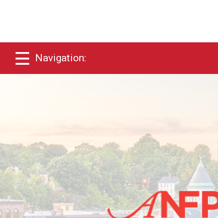
Navigation: