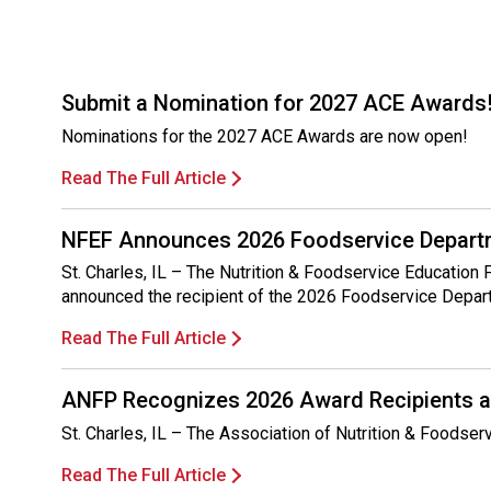
Submit a Nomination for 2027 ACE Awards
Nominations for the 2027 ACE Awards are now open!
Read The Full Article
NFEF Announces 2026 Foodservice Departm
St. Charles, IL – The Nutrition & Foodservice Education
announced the recipient of the 2026 Foodservice Depar
Read The Full Article
ANFP Recognizes 2026 Award Recipients a
St. Charles, IL – The Association of Nutrition & Foodse
Read The Full Article