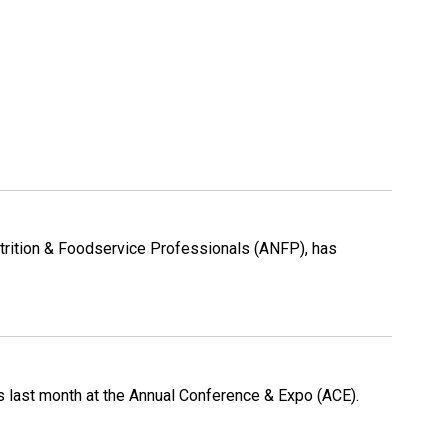
Nutrition & Foodservice Professionals (ANFP), has
s last month at the Annual Conference & Expo (ACE).