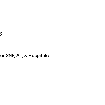
s
or SNF, AL, & Hospitals