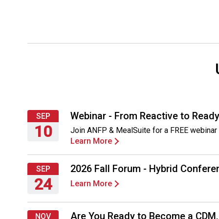
Webinar - From Reactive to Ready
SEP
10
Join ANFP & MealSuite for a FREE webinar 
Learn More
Thursday,
September
10,
2026 Fall Forum - Hybrid Conferen
SEP
2026
24
Learn More
Thursday,
September
Are You Ready to Become a CDM
NOV