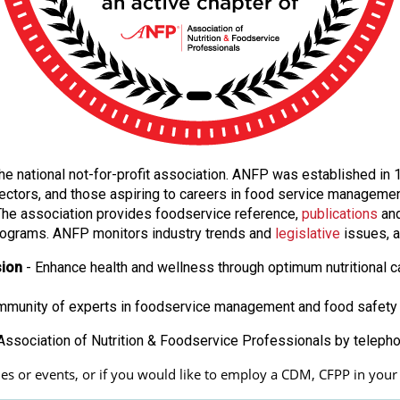
f the national not-for-profit association. ANFP was established i
ectors, and those aspiring to careers in food service manageme
. The association provides foodservice reference,
publications
and
ograms. ANFP monitors industry trends and
legislative
issues, a
sion
- Enhance health and wellness through optimum nutritional c
ommunity of experts in foodservice management and food safety 
ssociation of Nutrition & Foodservice Professionals by teleph
s or events, or if you would like to employ a CDM, CFPP in your fa