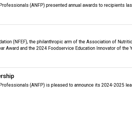
e Professionals (ANFP) presented annual awards to recipients la
ndation (NFEF), the philanthropic arm of the Association of Nutr
ear Award and the 2024 Foodservice Education Innovator of the 
rship
e Professionals (ANFP) is pleased to announce its 2024-2025 lea