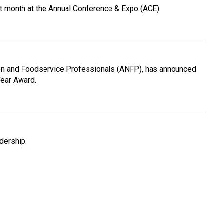
st month at the Annual Conference & Expo (ACE).
ition and Foodservice Professionals (ANFP), has announced
Year Award.
dership.