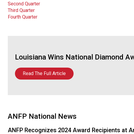
Second Quarter
Third Quarter
Fourth Quarter
Louisiana Wins National Diamond Aw
Read The Full Article
ANFP National News
ANFP Recognizes 2024 Award Recipients at A