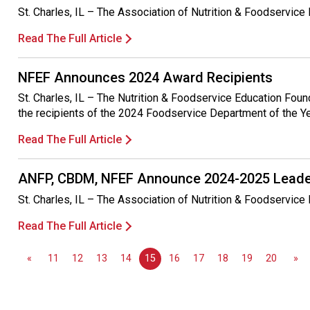
St. Charles, IL – The Association of Nutrition & Foodservic
Read The Full Article
NFEF Announces 2024 Award Recipients
St. Charles, IL – The Nutrition & Foodservice Education Fou
the recipients of the 2024 Foodservice Department of the Y
Read The Full Article
ANFP, CBDM, NFEF Announce 2024-2025 Leade
St. Charles, IL – The Association of Nutrition & Foodservic
Read The Full Article
«
11
12
13
14
15
16
17
18
19
20
»