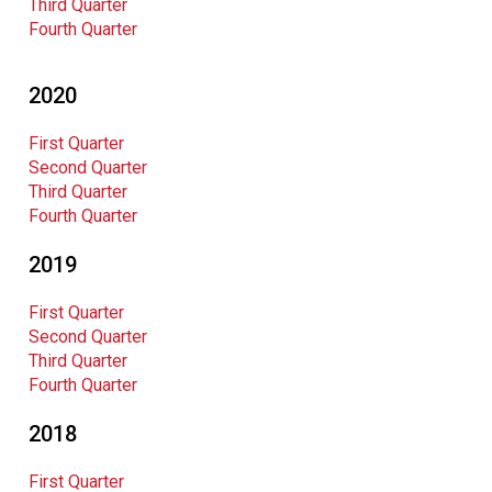
Third Quarter
Fourth Quarter
2020
First Quarter
Second Quarter
Third Quarter
Fourth Quarter
2019
First Quarter
Second Quarter
Third Quarter
Fourth Quarter
2018
First Quarter