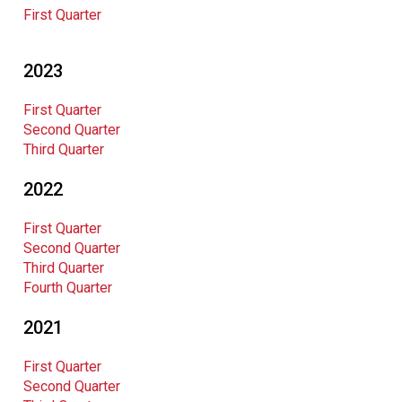
First Quarter
2023
First Quarter
Second Quarter
Third Quarter
2022
First Quarter
Second Quarter
Third Quarter
Fourth Quarter
2021
First Quarter
Second Quarter