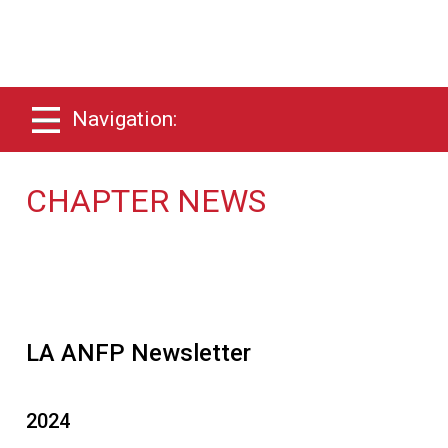
Navigation:
CHAPTER NEWS
LA ANFP Newsletter
2024