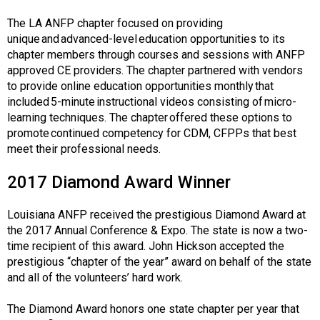
The LA ANFP chapter focused on providing
unique and advanced-level education opportunities to its
chapter members through courses and sessions with ANFP
approved CE providers. The chapter partnered with vendors
to provide online education opportunities monthly that
included 5-minute instructional videos consisting of micro-
learning techniques. The chapter offered these options to
promote continued competency for CDM, CFPPs that best
meet their professional needs.
2017 Diamond Award Winner
Louisiana ANFP received the prestigious Diamond Award at
the 2017 Annual Conference & Expo. The state is now a two-
time recipient of this award. John Hickson accepted the
prestigious “chapter of the year” award on behalf of the state
and all of the volunteers’ hard work.
The Diamond Award honors one state chapter per year that