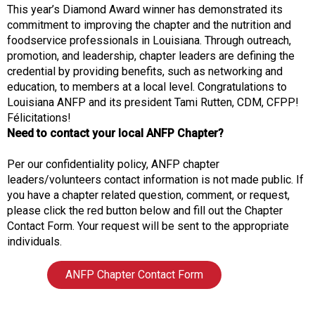
This year’s Diamond Award winner has demonstrated its
commitment to improving the chapter and the nutrition and
foodservice professionals in Louisiana. Through outreach,
promotion, and leadership, chapter leaders are defining the
credential by providing benefits, such as networking and
education, to members at a local level. Congratulations to
Louisiana ANFP and its president Tami Rutten, CDM, CFPP!
Félicitations!
Need to contact your local ANFP Chapter?
Per our confidentiality policy, ANFP chapter
leaders/volunteers contact information is not made public. If
you have a chapter related question, comment, or request,
please click the red button below and fill out the Chapter
Contact Form. Your request will be sent to the appropriate
individuals.
ANFP Chapter Contact Form