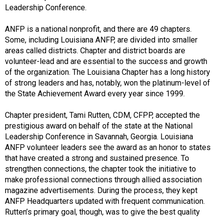
Leadership Conference.
ANFP is a national nonprofit, and there are 49 chapters.
Some, including Louisiana ANFP, are divided into smaller
areas called districts. Chapter and district boards are
volunteer-lead and are essential to the success and growth
of the organization. The Louisiana Chapter has a long history
of strong leaders and has, notably, won the platinum-level of
the State Achievement Award every year since 1999.
Chapter president, Tami Rutten, CDM, CFPP, accepted the
prestigious award on behalf of the state at the National
Leadership Conference in Savannah, Georgia. Louisiana
ANFP volunteer leaders see the award as an honor to states
that have created a strong and sustained presence. To
strengthen connections, the chapter took the initiative to
make professional connections through allied association
magazine advertisements. During the process, they kept
ANFP Headquarters updated with frequent communication.
Rutten’s primary goal, though, was to give the best quality