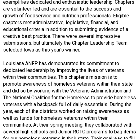
exemplifies dedicated and enthusiastic leadership. Chapters
are volunteer-led and are essential to the success and
growth of foodservice and nutrition professionals. Eligible
chapters met administrative, legislative, financial, and
educational criteria in addition to submitting evidence of a
creative best practice. There were several impressive
submissions, but ultimately the Chapter Leadership Team
selected Iowa as this year’s winner.
Louisiana ANFP has demonstrated its commitment to
dedicated leadership by improving the lives of veterans
within their communities. This chapter’s mission is to
promote awareness of homeless veterans within their state
and did so by working with the Veterans Administration and
The National Coalition for the Homeless to provide homeless
veterans with a backpack full of daily essentials. During the
year, each of the districts worked on raising awareness as
well as funds for homeless veterans within their
communities. At their spring meeting, they collaborated with
several high schools and Junior ROTC programs to bag items
for our homeless veterans in their state. Their goal was to fill