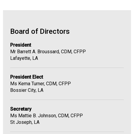
Board of Directors
President
Mr Barrett A. Broussard, CDM, CFPP
Lafayette, LA
President Elect
Ms Kema Turner, CDM, CFPP
Bossier City, LA
Secretary
Ms Mattie B. Johnson, CDM, CFPP
St Joseph, LA