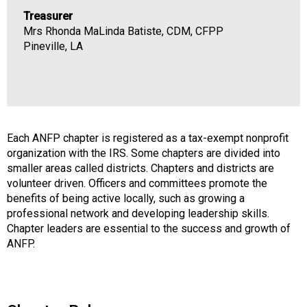
Treasurer
Mrs Rhonda MaLinda Batiste, CDM, CFPP
Pineville, LA
Each ANFP chapter is registered as a tax-exempt nonprofit
organization with the IRS. Some chapters are divided into
smaller areas called districts. Chapters and districts are
volunteer driven. Officers and committees promote the
benefits of being active locally, such as growing a
professional network and developing leadership skills.
Chapter leaders are essential to the success and growth of
ANFP.