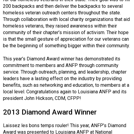
200 backpacks and then deliver the backpacks to several
homeless veteran outreach centers throughout the state.
Through collaboration with local charity organizations that aid
homeless veterans, they raised awareness within their
community of their chapter’s mission of activism. Their hope
is that the small gesture of appreciation for our veterans can
be the beginning of something bigger within their community.
This year’s Diamond Award winner has demonstrated its
commitment to members and ANFP through community
service. Through outreach, planning, and leadership, chapter
leaders have a lasting effect on the industry by providing
benefits, such as networking and education, to members at a
local level. Congratulations again to Louisiana ANFP and its
president John Hickson, CDM, CFPP!
2013 Diamond Award Winner
Laissez les bons temps rouler! This year, ANFP’s Diamond
Award was presented to Louisiana ANFP at National