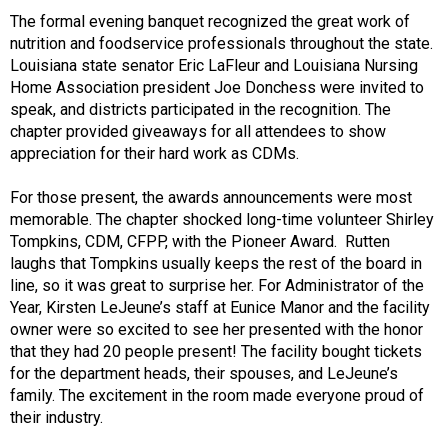
The formal evening banquet recognized the great work of
nutrition and foodservice professionals throughout the state.
Louisiana state senator Eric LaFleur and Louisiana Nursing
Home Association president Joe Donchess were invited to
speak, and districts participated in the recognition. The
chapter provided giveaways for all attendees to show
appreciation for their hard work as CDMs.
For those present, the awards announcements were most
memorable. The chapter shocked long-time volunteer Shirley
Tompkins, CDM, CFPP, with the Pioneer Award. Rutten
laughs that Tompkins usually keeps the rest of the board in
line, so it was great to surprise her. For Administrator of the
Year, Kirsten LeJeune’s staff at Eunice Manor and the facility
owner were so excited to see her presented with the honor
that they had 20 people present! The facility bought tickets
for the department heads, their spouses, and LeJeune’s
family. The excitement in the room made everyone proud of
their industry.