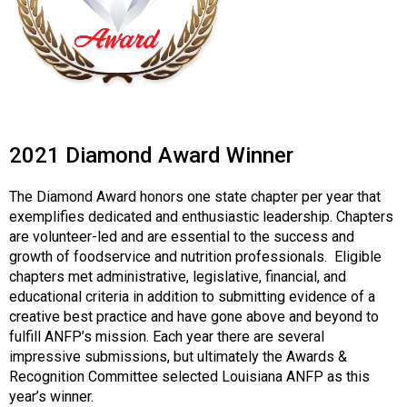
i
o
n
a
l
s
(
A
2021 Diamond Award Winner
N
F
The Diamond Award honors one state chapter per year that
P
exemplifies dedicated and enthusiastic leadership. Chapters
)
are volunteer-led and are essential to the success and
growth of foodservice and nutrition professionals. Eligible
chapters met administrative, legislative, financial, and
educational criteria in addition to submitting evidence of a
creative best practice and have gone above and beyond to
fulfill ANFP’s mission. Each year there are several
impressive submissions, but ultimately the Awards &
Recognition Committee selected Louisiana ANFP as this
year’s winner.