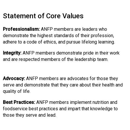
Statement of Core Values
Professionalism:
ANFP members are leaders who
demonstrate the highest standards of their profession,
adhere to a code of ethics, and pursue lifelong learning.
Integrity:
ANFP members demonstrate pride in their work
and are respected members of the leadership team.
Advocacy:
ANFP members are advocates for those they
serve and demonstrate that they care about their health and
quality of life.
Best Practices:
ANFP members implement nutrition and
foodservice best practices and impart that knowledge to
those they serve and lead.