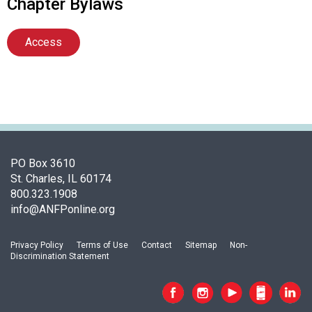
Chapter Bylaws
Access
PO Box 3610
St. Charles, IL 60174
800.323.1908
info@ANFPonline.org
Privacy Policy
Terms of Use
Contact
Sitemap
Non-
Discrimination Statement