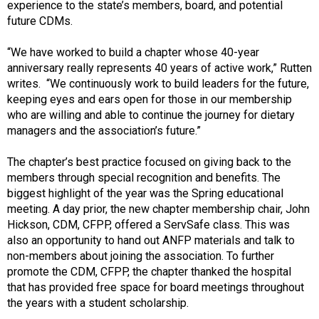
experience to the state’s members, board, and potential
future CDMs.
“We have worked to build a chapter whose 40-year
anniversary really represents 40 years of active work,” Rutten
writes. “We continuously work to build leaders for the future,
keeping eyes and ears open for those in our membership
who are willing and able to continue the journey for dietary
managers and the association’s future.”
The chapter’s best practice focused on giving back to the
members through special recognition and benefits. The
biggest highlight of the year was the Spring educational
meeting. A day prior, the new chapter membership chair, John
Hickson, CDM, CFPP, offered a ServSafe class. This was
also an opportunity to hand out ANFP materials and talk to
non-members about joining the association. To further
promote the CDM, CFPP, the chapter thanked the hospital
that has provided free space for board meetings throughout
the years with a student scholarship.