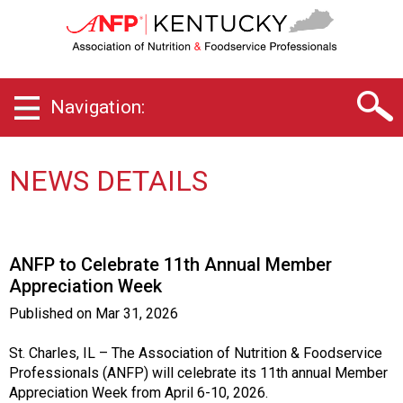
K
e
n
t
u
Navigation:
c
k
y
C
NEWS DETAILS
h
a
p
t
ANFP to Celebrate 11th Annual Member
e
Appreciation Week
r
o
Published on
Mar 31, 2026
f
A
St. Charles, IL – The Association of Nutrition & Foodservice
s
Professionals (ANFP) will celebrate its 11th annual Member
s
Appreciation Week from April 6-10, 2026.