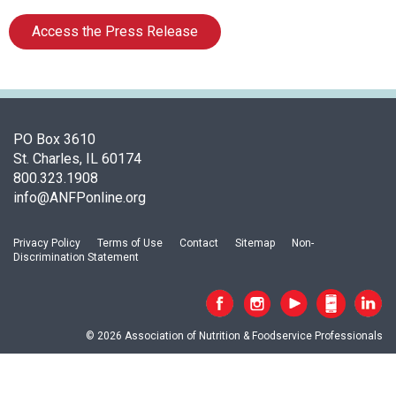
o
c
Access the Press Release
i
a
t
i
o
n
PO Box 3610
o
St. Charles, IL 60174
f
800.323.1908
N
info@ANFPonline.org
u
t
Privacy Policy
Terms of Use
Contact
Sitemap
Non-
r
Discrimination Statement
i
t
i
o
© 2026 Association of Nutrition & Foodservice Professionals
n
a
n