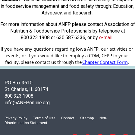
in foodservice management and food safety through: Education,
Advocacy, and Research.
For more information about ANFP please contact Association of
Nutrition & Foodservice Professionals by telephone at
800.323.1908 or 630.587.6336, or by
e-mail
.
If you have any questions regarding Iowa ANFP, our activities or 
events, or if you would like to employ a CDM, CFPP in your 
facility, 
please contact us through the
Chapter Contact Form
.
PO Box 3610
St. Charles, IL 60174
800.323.1908
info@ANFPonline.org
Privacy Policy
Terms of Use
Contact
Sitemap
Non-
Discrimination Statement