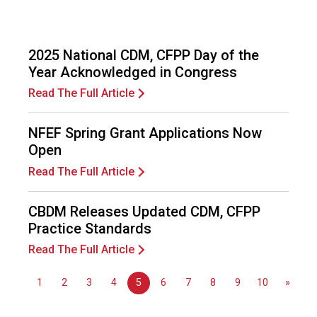
s
(
A
N
2025 National CDM, CFPP Day of the
F
Year Acknowledged in Congress
P
Read The Full Article
)
NFEF Spring Grant Applications Now
Open
Read The Full Article
CBDM Releases Updated CDM, CFPP
Practice Standards
Read The Full Article
1
2
3
4
5
6
7
8
9
10
»