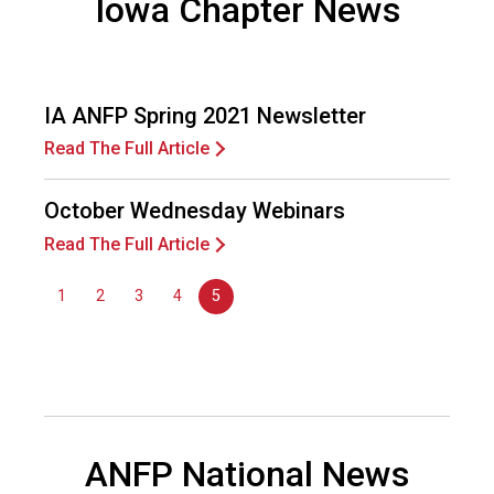
Iowa Chapter News
d
s
e
r
IA ANFP Spring 2021 Newsletter
v
i
Read The Full Article
c
e
October Wednesday Webinars
P
r
Read The Full Article
o
f
1
2
3
4
5
e
s
s
i
o
n
a
ANFP National News
l