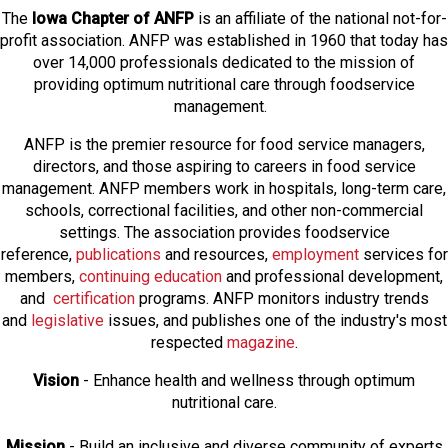
The
Iowa Chapter of ANFP
is an affiliate of the national not-for-
profit association. ANFP was established in 1960 that today has
over 14,000 professionals dedicated to the mission of
providing optimum nutritional care through foodservice
management.
ANFP is the premier resource for food service managers,
directors, and those aspiring to careers in food service
management. ANFP members work in hospitals, long-term care,
schools, correctional facilities, and other non-commercial
settings. The association provides foodservice
reference,
publications
and resources,
employmen
t
services for
members,
continuing education
and professional development,
and
certification
programs. ANFP monitors industry trends
and
legislative
issues, and publishes one of the industry's most
respected
magazine
.
Vision
- Enhance health and wellness through optimum
nutritional care.
Mission
- Build an inclusive and diverse community of experts