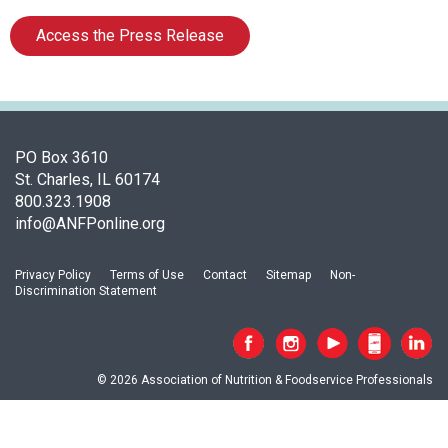
a
t
Access the Press Release
i
o
n
o
f
N
PO Box 3610
u
St. Charles, IL 60174
t
800.323.1908
r
info@ANFPonline.org
i
t
Privacy Policy
Terms of Use
Contact
Sitemap
Non-
i
Discrimination Statement
o
n
a
n
© 2026 Association of Nutrition & Foodservice Professionals
d
F
o