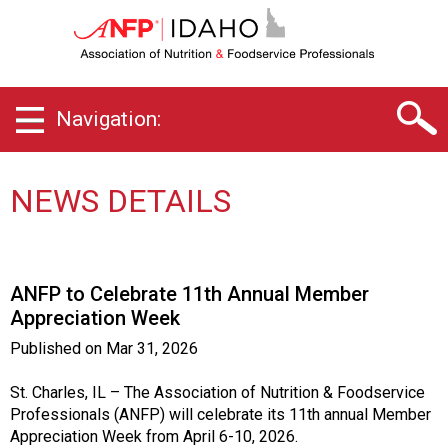
I
d
a
h
o
Navigation:
C
h
a
p
NEWS DETAILS
t
e
r
o
ANFP to Celebrate 11th Annual Member
f
Appreciation Week
A
s
Published on
Mar 31, 2026
s
o
St. Charles, IL – The Association of Nutrition & Foodservice
c
Professionals (ANFP) will celebrate its 11th annual Member
i
Appreciation Week from April 6-10, 2026.