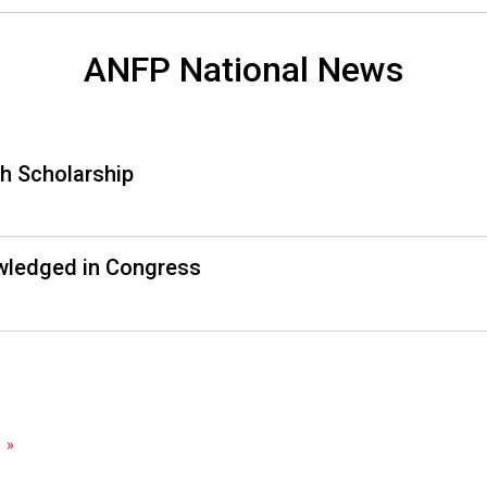
a
l
s
ANFP National News
(
A
N
F
h Scholarship
P
)
wledged in Congress
»