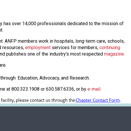
oday has over 14,000 professionals dedicated to the mission of
nt.
nt. ANFP members work in hospitals, long-term care, schools,
 resources,
employmen
t
services for members,
continuing
nd publishes one of the industry's most respected
magazine
.
are.
through: Education, Advocacy, and Research.
one at 800.323.1908 or 630.587.6336, or by
e-mail
.
cility, 
please contact us through the
Chapter Contact Form
.