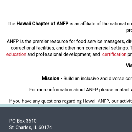
The
Hawaii Chapter of ANFP
is an affiliate of the national
pr
ANFP is the premier resource for food service managers, dir
correctional facilities, and other non-commercial settings
education
and professional development, and
certification
pr
Vi
Mission
- Build an inclusive and diverse c
For more information about ANFP please contact A
If you have any questions regarding Hawaii ANFP, our activiti
PO Box 3610
St. Charles, IL 60174