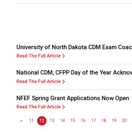
University of North Dakota CDM Exam Coac
Read The Full Article
National CDM, CFPP Day of the Year Ackno
Read The Full Article
NFEF Spring Grant Applications Now Open
Read The Full Article
«
11
12
13
14
15
16
17
18
19
20