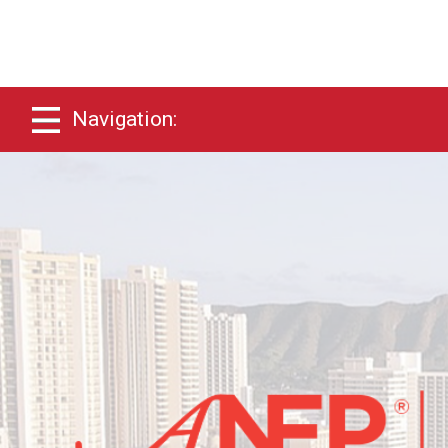
Navigation: