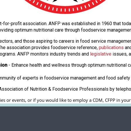
 not-for-profit association. ANFP was established in 1960 that t
oviding optimum nutritional care through foodservice manageme
ectors, and those aspiring to careers in food service manageme
. The association provides foodservice reference,
publications
and
ograms. ANFP monitors industry trends and
legislative
issues, a
sion
- Enhance health and wellness through optimum nutritional c
ommunity of experts in foodservice management and food safety 
ssociation of Nutrition & Foodservice Professionals by teleph
es or events, or if you would like to employ a CDM, CFPP in your fa