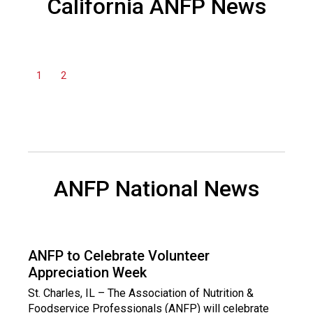
California ANFP News
a
n
d
F
o
1
2
o
d
s
e
r
v
i
ANFP National News
c
e
P
r
ANFP to Celebrate Volunteer
o
Appreciation Week
f
e
St. Charles, IL – The Association of Nutrition &
s
Foodservice Professionals (ANFP) will celebrate