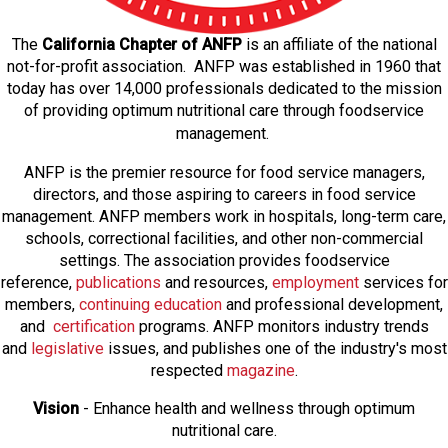
The
California Chapter of ANFP
is an affiliate of the national
not-for-profit association. ANFP was established in 1960 that
today has over 14,000 professionals dedicated to the mission
of providing optimum nutritional care through foodservice
management.
ANFP is the premier resource for food service managers,
directors, and those aspiring to careers in food service
management. ANFP members work in hospitals, long-term care,
schools, correctional facilities, and other non-commercial
settings. The association provides foodservice
reference,
publications
and resources,
employmen
t
services for
members,
continuing education
and professional development,
and
certification
programs. ANFP monitors industry trends
and
legislative
issues, and publishes one of the industry's most
respected
magazine
.
Vision
- Enhance health and wellness through optimum
nutritional care.