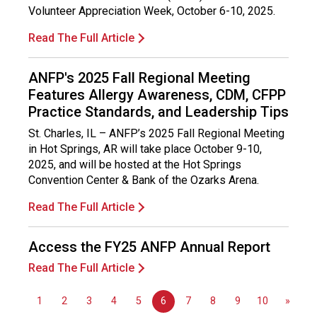
s
Volunteer Appreciation Week, October 6-10, 2025.
i
o
Read The Full Article
n
a
ANFP's 2025 Fall Regional Meeting
l
Features Allergy Awareness, CDM, CFPP
s
Practice Standards, and Leadership Tips
(
A
St. Charles, IL – ANFP’s 2025 Fall Regional Meeting
N
in Hot Springs, AR will take place October 9-10,
F
2025, and will be hosted at the Hot Springs
P
Convention Center & Bank of the Ozarks Arena.
)
Read The Full Article
Access the FY25 ANFP Annual Report
Read The Full Article
1
2
3
4
5
6
7
8
9
10
»