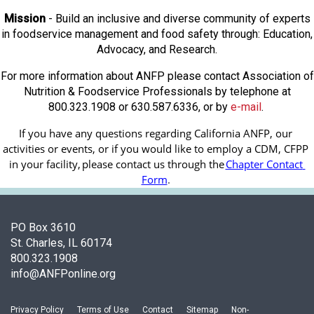
Mission
- Build an inclusive and diverse community of experts
in foodservice management and food safety through: Education,
Advocacy, and Research.
For more information about ANFP please contact Association of
Nutrition & Foodservice Professionals by telephone at
800.323.1908 or 630.587.6336, or by
e-mail
.
If you have any questions regarding California ANFP, our 
activities or events, or if you would like to employ a CDM, CFPP 
in your facility, 
please contact us through the
Chapter Contact 
Form
.
PO Box 3610
St. Charles, IL 60174
800.323.1908
info@ANFPonline.org
Privacy Policy
Terms of Use
Contact
Sitemap
Non-