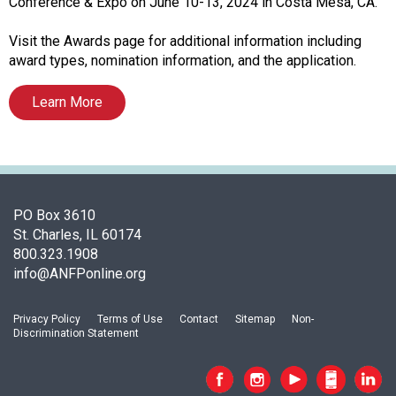
o
Conference & Expo on June 10-13, 2024 in Costa Mesa, CA.
c
i
Visit the Awards page for additional information including
a
award types, nomination information, and the application.
t
i
Learn More
o
n
o
f
N
PO Box 3610
u
St. Charles, IL 60174
t
800.323.1908
r
info@ANFPonline.org
i
t
i
Privacy Policy
Terms of Use
Contact
Sitemap
Non-
o
Discrimination Statement
n
a
n