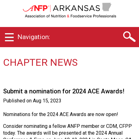
A
r
k
a
n
Navigation:
s
a
s
C
CHAPTER NEWS
h
a
p
t
Submit a nomination for 2024 ACE Awards!
e
r
Published on
Aug 15, 2023
o
f
Nominations for the 2024 ACE Awards are now open!
A
s
Consider nominating a fellow ANFP member or CDM, CFPP
s
today. The awards will be presented at the 2024 Annual