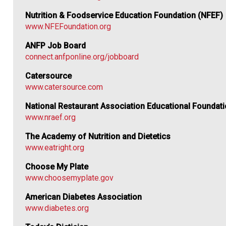
Nutrition & Foodservice Education Foundation (NFEF)
www.NFEFoundation.org
ANFP Job Board
connect.anfponline.org/jobboard
Catersource
www.catersource.com
National Restaurant Association Educational Foundat
www.nraef.org
The Academy of Nutrition and Dietetics
www.eatright.org
Choose My Plate
www.choosemyplate.gov
American Diabetes Association
www.diabetes.org