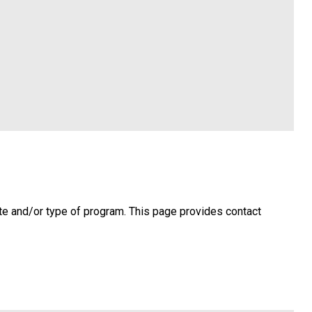
te and/or type of program. This page provides contact