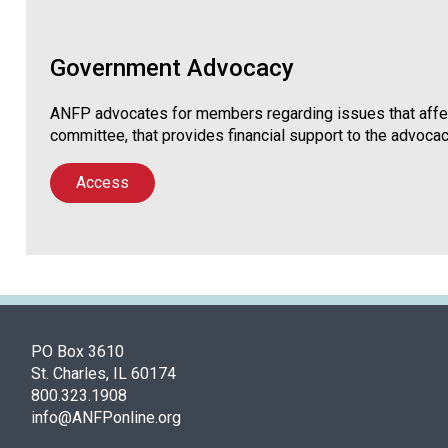
Government Advocacy
ANFP advocates for members regarding issues that affec
committee, that provides financial support to the advocac
Access
PO Box 3610
St. Charles, IL 60174
800.323.1908
info@ANFPonline.org