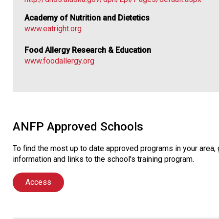
Academy of Nutrition and Dietetics
www.eatright.org
Food Allergy Research & Education
www.foodallergy.org
ANFP Approved Schools
To find the most up to date approved programs in your area
information and links to the school's training program.
Access