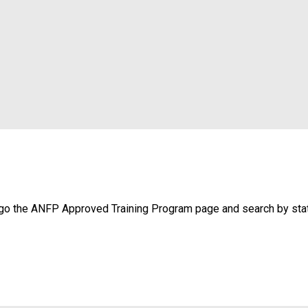
, go the ANFP Approved Training Program page and search by sta