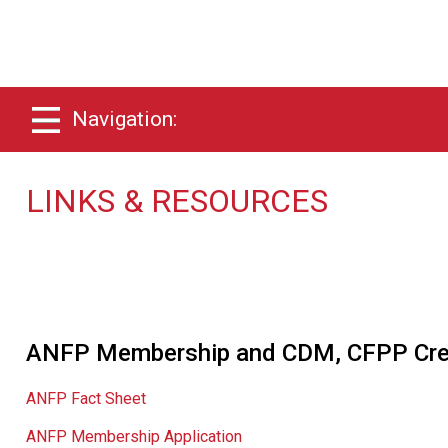
Navigation:
LINKS & RESOURCES
ANFP Membership and CDM, CFPP Cred
ANFP Fact Sheet
ANFP Membership Application