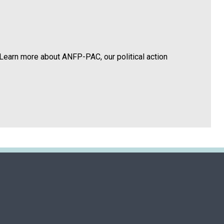
Learn more about ANFP-PAC, our political action