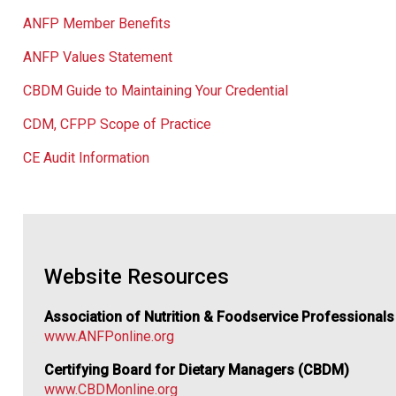
ANFP Member Benefits
ANFP Values Statement
CBDM Guide to Maintaining Your Credential
CDM, CFPP Scope of Practice
CE Audit Information
Website Resources
Association of Nutrition & Foodservice Professional
www.ANFPonline.org
Certifying Board for Dietary Managers (CBDM)
www.CBDMonline.org