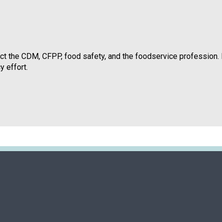
t the CDM, CFPP, food safety, and the foodservice profession. 
y effort.