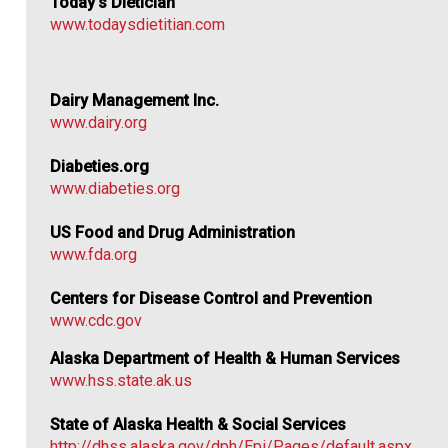
Today’s Dietician
www.todaysdietitian.com
Dairy Management Inc.
www.dairy.org
Diabeties.org
www.diabeties.org
US Food and Drug Administration
www.fda.org
Centers for Disease Control and Prevention
www.cdc.gov
Alaska Department of Health & Human Services
www.hss.state.ak.us
State of Alaska Health & Social Services
http://dhss.alaska.gov/dph/Epi/Pages/default.aspx