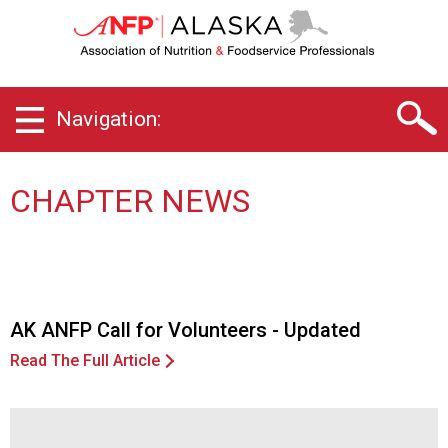
A
l
a
s
k
Navigation:
a
C
h
a
CHAPTER NEWS
p
t
e
r
o
f
AK ANFP Call for Volunteers - Updated
A
Read The Full Article
s
s
o
c