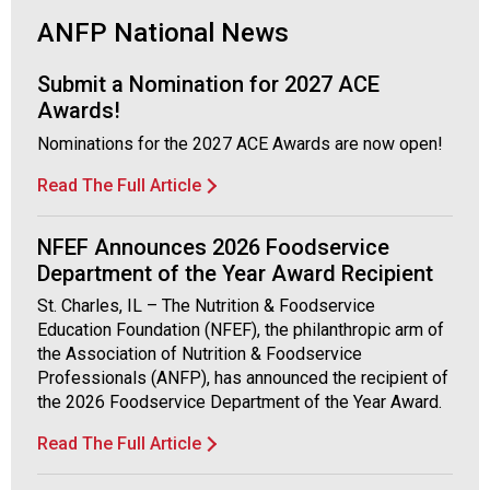
i
a
ANFP National News
t
i
Submit a Nomination for 2027 ACE
o
Awards!
n
Nominations for the 2027 ACE Awards are now open!
o
f
Read The Full Article
N
u
t
NFEF Announces 2026 Foodservice
r
Department of the Year Award Recipient
i
St. Charles, IL – The Nutrition & Foodservice
t
Education Foundation (NFEF), the philanthropic arm of
i
the Association of Nutrition & Foodservice
o
Professionals (ANFP), has announced the recipient of
n
the 2026 Foodservice Department of the Year Award.
a
n
Read The Full Article
d
F