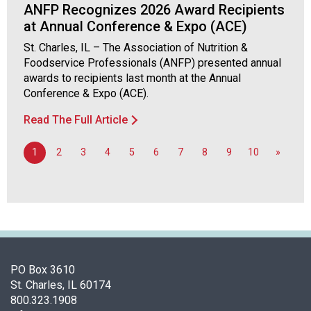
ANFP Recognizes 2026 Award Recipients
o
at Annual Conference & Expo (ACE)
o
d
St. Charles, IL – The Association of Nutrition &
s
Foodservice Professionals (ANFP) presented annual
e
awards to recipients last month at the Annual
r
Conference & Expo (ACE).
v
i
Read The Full Article
c
e
1
2
3
4
5
6
7
8
9
10
»
P
r
o
f
e
s
s
PO Box 3610
i
St. Charles, IL 60174
o
800.323.1908
n