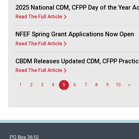
2025 National CDM, CFPP Day of the Year 
Read The Full Article
NFEF Spring Grant Applications Now Open
Read The Full Article
CBDM Releases Updated CDM, CFPP Practic
Read The Full Article
1
2
3
4
5
6
7
8
9
10
»
PO Box 3610