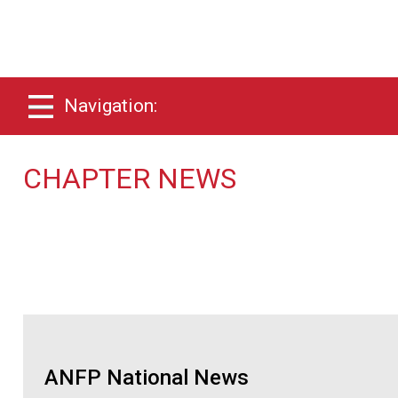
Navigation:
CHAPTER NEWS
ANFP National News