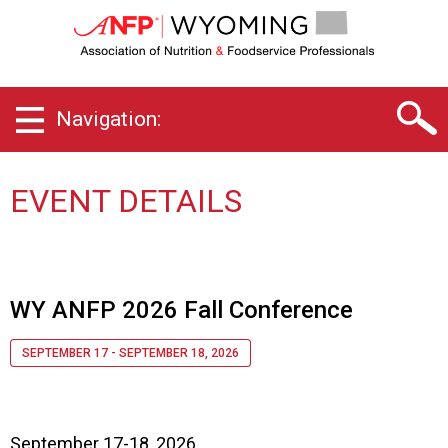
W
y
o
m
i
Navigation:
n
g
C
h
EVENT DETAILS
a
p
t
e
r
WY ANFP 2026 Fall Conference
o
f
SEPTEMBER 17 - SEPTEMBER 18, 2026
A
s
s
o
September 17-18, 2026