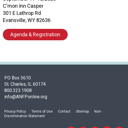
c
C'mon Inn Casper
i
301 E Lathrop Rd
a
t
Evansville, WY 82636
i
o
Agenda & Registration
n
o
f
N
u
t
r
PO Box 3610
i
St. Charles, IL 60174
t
800.323.1908
i
info@ANFPonline.org
o
n
Privacy Policy
Terms of Use
Contact
Sitemap
Non-
a
Discrimination Statement
n
d