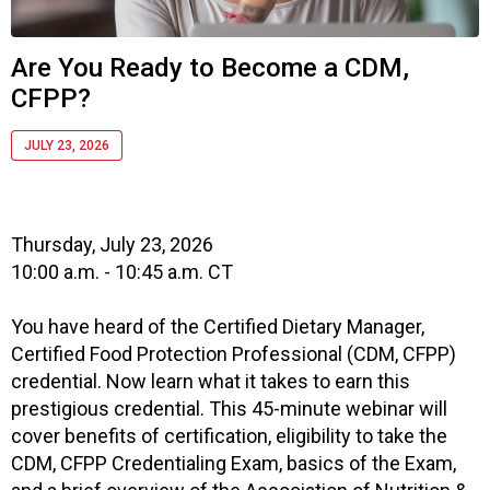
c
i
a
Are You Ready to Become a CDM,
t
CFPP?
i
o
n
JULY 23, 2026
o
f
N
u
Thursday, July 23, 2026
t
10:00 a.m. - 10:45 a.m. CT
r
i
You have heard of the Certified Dietary Manager,
t
Certified Food Protection Professional (CDM, CFPP)
i
credential. Now learn what it takes to earn this
o
prestigious credential. This 45-minute webinar will
n
cover benefits of certification, eligibility to take the
a
n
CDM, CFPP Credentialing Exam, basics of the Exam,
d