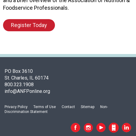
and a brief overview of the Association of Nutrition &
F
Foodservice Professionals.
o
o
Register Today
d
s
e
r
v
i
c
PO Box 3610
e
St. Charles, IL 60174
P
800.323.1908
r
info@ANFPonline.org
o
f
e
Privacy Policy
Terms of Use
Contact
Sitemap
Non-
s
Discrimination Statement
s
i
o