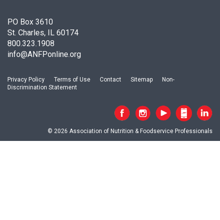
c
i
PO Box 3610
a
St. Charles, IL 60174
t
800.323.1908
i
info@ANFPonline.org
o
n
o
Privacy Policy
Terms of Use
Contact
Sitemap
Non-
f
Discrimination Statement
N
u
t
r
© 2026 Association of Nutrition & Foodservice Professionals
i
t
i
o
n
a
n
d