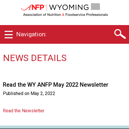
W
y
o
m
i
Navigation:
n
g
C
h
NEWS DETAILS
a
p
t
e
Read the WY ANFP May 2022 Newsletter
r
o
Published on
May 2, 2022
f
A
s
Read the Newsletter
s
o