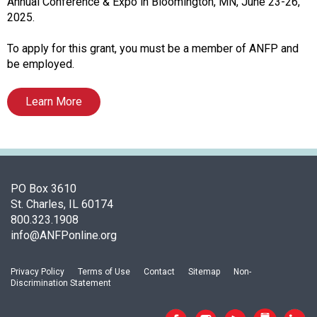
c
Annual Conference & Expo in Bloomington, MN, June 23-26,
i
2025.
a
t
To apply for this grant, you must be a member of ANFP and
i
be employed.
o
n
Learn More
o
f
N
u
t
r
PO Box 3610
i
St. Charles, IL 60174
t
800.323.1908
i
info@ANFPonline.org
o
n
Privacy Policy
Terms of Use
Contact
Sitemap
Non-
a
Discrimination Statement
n
d