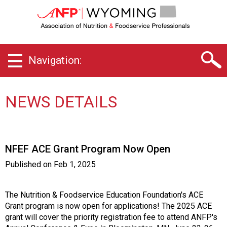
W
y
o
m
i
Navigation:
n
g
C
h
NEWS DETAILS
a
p
t
e
NFEF ACE Grant Program Now Open
r
o
Published on
Feb 1, 2025
f
A
s
The Nutrition & Foodservice Education Foundation's ACE
s
Grant program is now open for applications! The 2025 ACE
o
grant will cover the priority registration fee to attend ANFP's