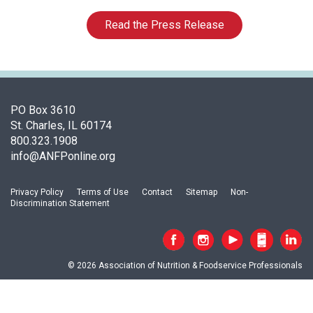
c
i
Read the Press Release
a
t
i
o
n
o
PO Box 3610
f
St. Charles, IL 60174
N
800.323.1908
u
info@ANFPonline.org
t
r
Privacy Policy
Terms of Use
Contact
Sitemap
Non-
i
Discrimination Statement
t
i
o
n
© 2026 Association of Nutrition & Foodservice Professionals
a
n
d