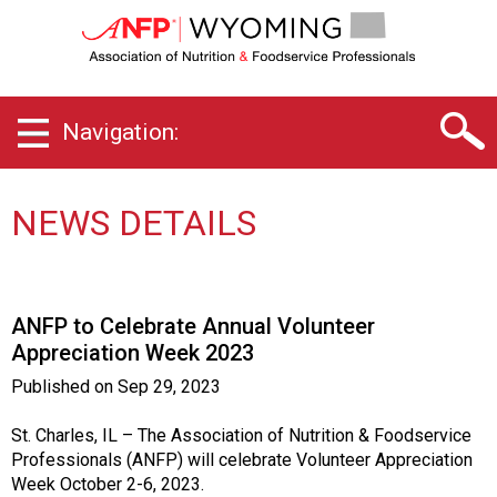
W
y
o
m
i
Navigation:
n
g
C
h
NEWS DETAILS
a
p
t
e
ANFP to Celebrate Annual Volunteer
r
Appreciation Week 2023
o
f
Published on
Sep 29, 2023
A
s
St. Charles, IL – The Association of Nutrition & Foodservice
s
Professionals (ANFP) will celebrate Volunteer Appreciation
o
Week October 2-6, 2023.