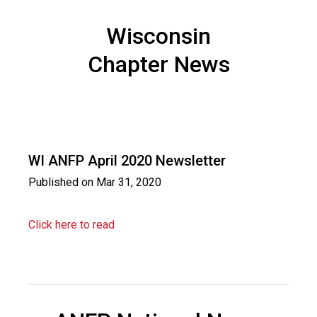
i
o
Wisconsin
n
a
Chapter News
l
s
(
A
N
F
WI ANFP April 2020 Newsletter
P
)
Published on
Mar 31, 2020
Click here to read