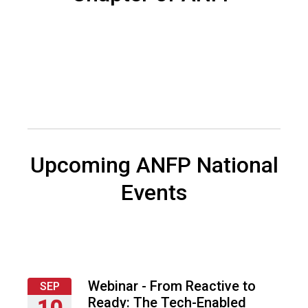
s
o
c
i
a
t
i
o
n
o
f
Upcoming ANFP National
N
u
Events
t
r
i
t
i
o
Webinar - From Reactive to
SEP
n
Ready: The Tech-Enabled
10
a