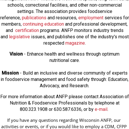
schools, correctional facilities, and other non-commercial
settings. The association provides foodservice
reference,
publications
and resources,
employmen
t
services for
members,
continuing education
and professional development,
and
certification
programs. ANFP monitors industry trends
and
legislative
issues, and publishes one of the industry's most
respected
magazine
.
Vision
- Enhance health and wellness through optimum
nutritional care.
Mission
- Build an inclusive and diverse community of experts
in foodservice management and food safety through: Education,
Advocacy, and Research.
For more information about ANFP please contact Association of
Nutrition & Foodservice Professionals by telephone at
800.323.1908 or 630.587.6336, or by
e-mail
.
If you have any questions regarding Wisconsin ANFP, our 
activities or events, or if you would like to employ a CDM, CFPP 