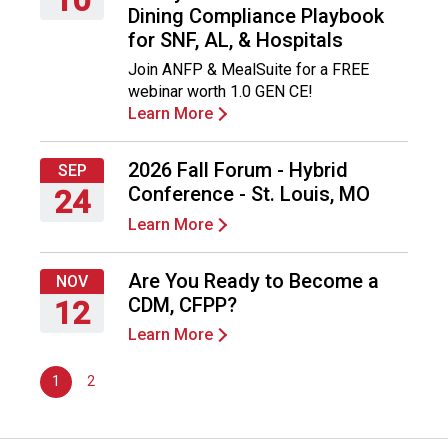
Dining Compliance Playbook
n
Thursday,
for SNF, AL, & Hospitals
d
September
F
Join ANFP & MealSuite for a FREE
10,
o
webinar worth 1.0 GEN CE!
2026
o
Learn More
d
s
2026 Fall Forum - Hybrid
e
SEP
r
Conference - St. Louis, MO
24
v
Learn More
Thursday,
i
September
c
24,
Are You Ready to Become a
e
NOV
2026
P
CDM, CFPP?
12
r
Learn More
Thursday,
o
November
f
1
2
12,
e
2026
s
s