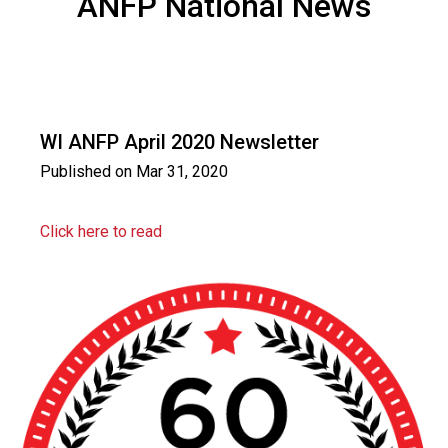
ANFP National News
WI ANFP April 2020 Newsletter
Published on
Mar 31, 2020
Click here to read