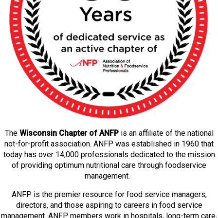
The
Wisconsin Chapter of ANFP
is an affiliate of the national
not-for-profit association. ANFP was established in 1960 that
today has over 14,000 professionals dedicated to the mission
of providing optimum nutritional care through foodservice
management.
ANFP is the premier resource for food service managers,
directors, and those aspiring to careers in food service
management. ANFP members work in hospitals, long-term care,