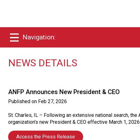
Navigation:
NEWS DETAILS
ANFP Announces New President & CEO
Published on
Feb 27, 2026
St. Charles, IL – Following an extensive national search, t
organization’s new President & CEO effective March 1, 2026
Access the Press Release