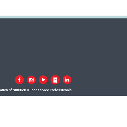
tion of Nutrition & Foodservice Professionals