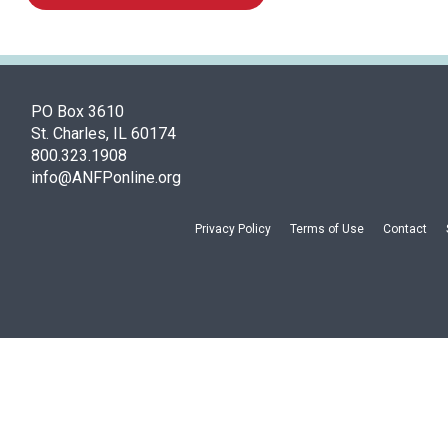
PO Box 3610
St. Charles, IL 60174
800.323.1908
info@ANFPonline.org
Privacy Policy
Terms of Use
Contact