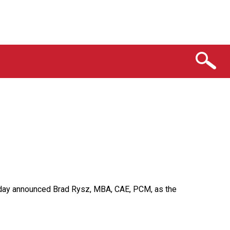
 today announced Brad Rysz, MBA, CAE, PCM, as the