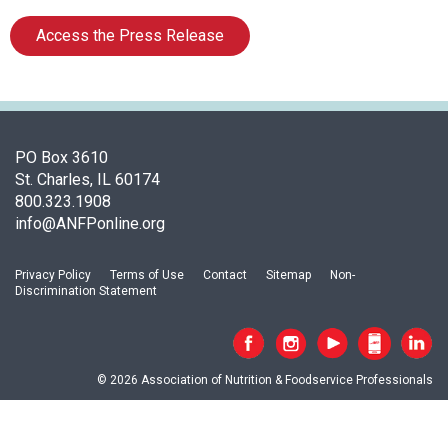
s
o
Access the Press Release
c
i
a
t
i
o
PO Box 3610
n
St. Charles, IL 60174
o
800.323.1908
f
info@ANFPonline.org
N
u
Privacy Policy
Terms of Use
Contact
Sitemap
Non-
t
Discrimination Statement
r
i
t
i
© 2026 Association of Nutrition & Foodservice Professionals
o
n
a