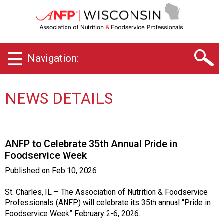
W
i
s
c
o
Navigation:
n
s
i
n
NEWS DETAILS
C
h
a
p
ANFP to Celebrate 35th Annual Pride in
t
Foodservice Week
e
r
Published on
Feb 10, 2026
o
f
St. Charles, IL – The Association of Nutrition & Foodservice
A
Professionals (ANFP) will celebrate its 35th annual “Pride in
s
Foodservice Week” February 2-6, 2026.