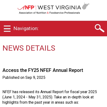
W
e
s
t
V
Navigation:
i
r
g
i
NEWS DETAILS
n
i
a
C
Access the FY25 NFEF Annual Report
h
a
Published on
Sep 9, 2025
p
t
e
NFEF has released its Annual Report for fiscal year 2025
r
(June 1, 2024 - May 31, 2025). Take an in-depth look at
o
highlights from the past year in areas such as: