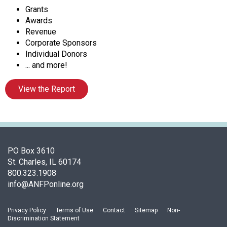
f
Grants
A
Awards
s
Revenue
s
Corporate Sponsors
o
Individual Donors
c
... and more!
i
a
View the Report
t
i
o
n
o
f
PO Box 3610
N
St. Charles, IL 60174
u
800.323.1908
t
info@ANFPonline.org
r
i
Privacy Policy
Terms of Use
Contact
Sitemap
Non-
t
Discrimination Statement
i