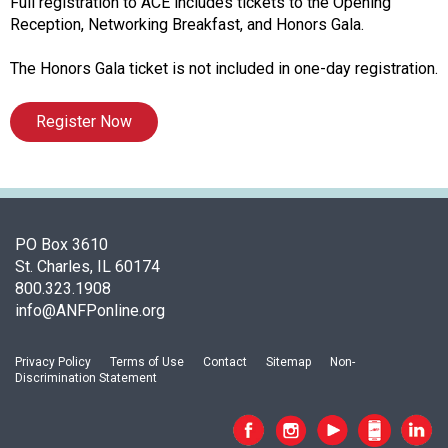
f
Full registration to ACE includes tickets to the Opening
A
Reception, Networking Breakfast, and Honors Gala.
s
s
The Honors Gala ticket is not included in one-day registration.
o
c
Register Now
i
a
t
i
o
n
PO Box 3610
o
St. Charles, IL 60174
f
800.323.1908
N
info@ANFPonline.org
u
t
Privacy Policy
Terms of Use
Contact
Sitemap
Non-
r
Discrimination Statement
i
t
i