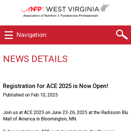
W
e
s
t
V
Navigation:
i
r
g
i
NEWS DETAILS
n
i
a
C
Registration for ACE 2025 is Now Open!
h
a
Published on
Feb 10, 2025
p
t
e
Join us at ACE 2025 on June 23-26, 2025 at the Radisson Blu
r
Mall of America in Bloomington, MN.
o