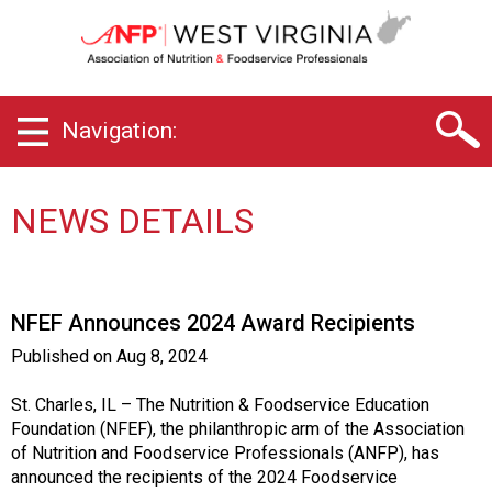
W
e
s
t
V
Navigation:
i
r
g
i
NEWS DETAILS
n
i
a
C
NFEF Announces 2024 Award Recipients
h
a
Published on
Aug 8, 2024
p
t
St. Charles, IL – The Nutrition & Foodservice Education
e
Foundation (NFEF), the philanthropic arm of the Association
r
of Nutrition and Foodservice Professionals (ANFP), has
o
announced the recipients of the 2024 Foodservice