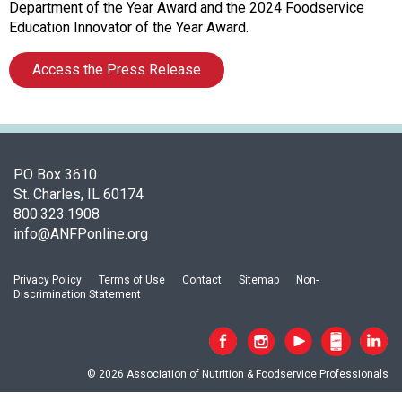
f
Department of the Year Award and the 2024 Foodservice
A
Education Innovator of the Year Award.
s
s
Access the Press Release
o
c
i
a
t
PO Box 3610
i
St. Charles, IL 60174
o
800.323.1908
n
info@ANFPonline.org
o
f
N
Privacy Policy
Terms of Use
Contact
Sitemap
Non-
Discrimination Statement
u
t
r
i
© 2026 Association of Nutrition & Foodservice Professionals
t
i