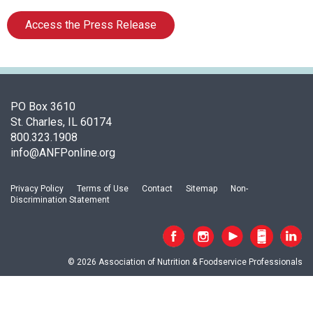
f
A
Access the Press Release
s
s
o
c
i
PO Box 3610
a
St. Charles, IL 60174
t
800.323.1908
i
info@ANFPonline.org
o
n
o
Privacy Policy
Terms of Use
Contact
Sitemap
Non-
f
Discrimination Statement
N
u
t
r
© 2026 Association of Nutrition & Foodservice Professionals
i
t
i