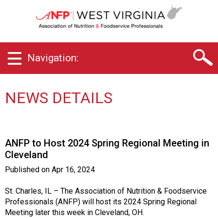
W
e
s
t
V
Navigation:
i
r
g
i
NEWS DETAILS
n
i
a
C
ANFP to Host 2024 Spring Regional Meeting in
h
Cleveland
a
p
Published on
Apr 16, 2024
t
e
St. Charles, IL – The Association of Nutrition & Foodservice
r
Professionals (ANFP) will host its 2024 Spring Regional
o
Meeting later this week in Cleveland, OH.