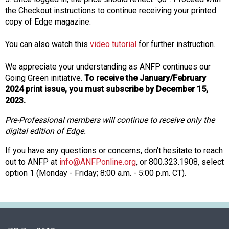
o
the Checkout instructions to continue receiving your printed
n
copy of Edge magazine.
a
n
You can also watch this
video tutorial
for further instruction.
d
F
We appreciate your understanding as ANFP continues our
o
Going Green initiative.
To receive the January/February
o
2024 print issue, you must subscribe by December 15,
d
2023.
s
Pre-Professional members will continue to receive only the
e
digital edition of Edge.
r
v
If you have any questions or concerns, don’t hesitate to reach
i
out to ANFP at
info@ANFPonline.org
, or 800.323.1908, select
c
option 1 (Monday - Friday; 8:00 a.m. - 5:00 p.m. CT).
e
P
r
o
f