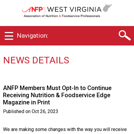
W
e
s
t
V
Navigation:
i
r
g
i
NEWS DETAILS
n
i
a
C
ANFP Members Must Opt-In to Continue
h
Receiving Nutrition & Foodservice Edge
a
Magazine in Print
p
t
Published on
Oct 26, 2023
e
r
o
We are making some changes with the way you will receive