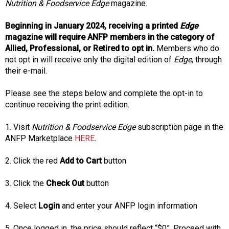
f
Nutrition & Foodservice Edge
magazine.
A
s
Beginning in January 2024, receiving a printed
Edge
s
magazine will require ANFP members in the category of
o
Allied, Professional, or Retired to opt in.
Members who do
c
not opt in will receive only the digital edition of
Edge
, through
i
their e-mail.
a
t
Please see the steps below and complete the opt-in to
i
continue receiving the print edition.
o
n
1. Visit
Nutrition & Foodservice Edge
subscription page in the
o
ANFP Marketplace
HERE
.
f
N
2. Click the red
Add to Cart
button
u
t
3. Click the
Check Out
button
r
i
4. Select
Login
and enter your ANFP login information
t
i
5. Once logged in, the price should reflect “$0”. Proceed with