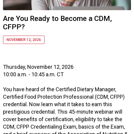
o
c
i
Are You Ready to Become a CDM,
a
CFPP?
t
i
o
NOVEMBER 12, 2026
n
o
f
N
Thursday, November 12, 2026
u
10:00 a.m. - 10:45 a.m. CT
t
r
You have heard of the Certified Dietary Manager,
i
Certified Food Protection Professional (CDM, CFPP)
t
credential. Now learn what it takes to earn this
i
prestigious credential. This 45-minute webinar will
o
cover benefits of certification, eligibility to take the
n
a
CDM, CFPP Credentialing Exam, basics of the Exam,
n