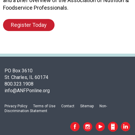
and a brief overview of the Association of Nutrition &
d
Foodservice Professionals.
F
o
Register Today
o
d
s
e
r
v
i
PO Box 3610
c
St. Charles, IL 60174
e
800.323.1908
P
info@ANFPonline.org
r
o
f
Privacy Policy
Terms of Use
Contact
Sitemap
Non-
e
Discrimination Statement
s
s
i