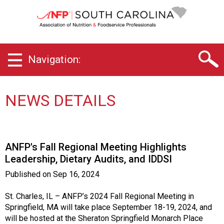
S
o
u
t
h
Navigation:
C
a
r
o
NEWS DETAILS
l
i
n
a
ANFP's Fall Regional Meeting Highlights
C
Leadership, Dietary Audits, and IDDSI
h
a
Published on
Sep 16, 2024
p
t
St. Charles, IL – ANFP’s 2024 Fall Regional Meeting in
e
Springfield, MA will take place September 18-19, 2024, and
r
will be hosted at the Sheraton Springfield Monarch Place