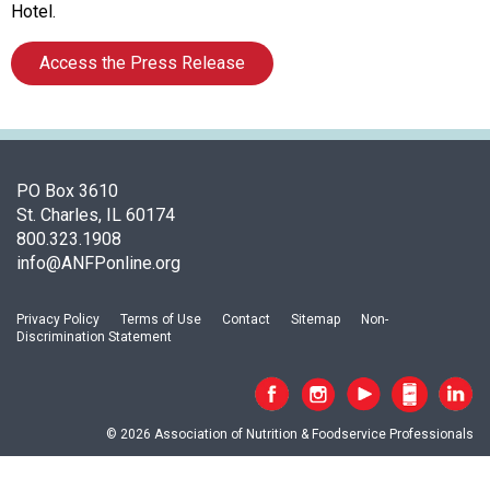
o
Hotel.
f
A
Access the Press Release
s
s
o
c
i
PO Box 3610
a
St. Charles, IL 60174
t
800.323.1908
i
info@ANFPonline.org
o
n
o
Privacy Policy
Terms of Use
Contact
Sitemap
Non-
f
Discrimination Statement
N
u
t
r
© 2026 Association of Nutrition & Foodservice Professionals
i
t