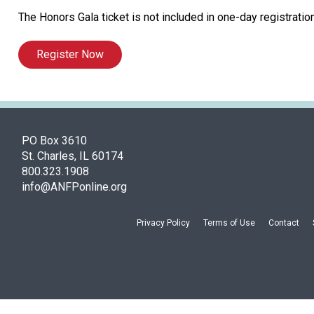
The Honors Gala ticket is not included in one-day registration
Register Now
PO Box 3610
St. Charles, IL 60174
800.323.1908
info@ANFPonline.org
Privacy Policy
Terms of Use
Contact