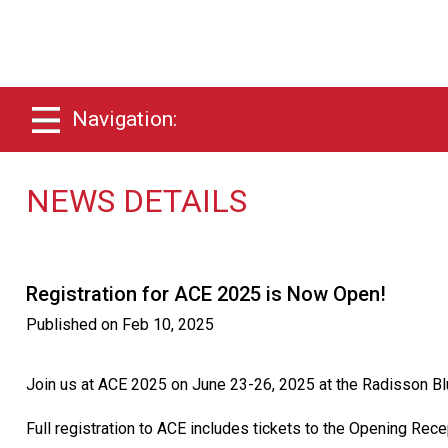
Navigation:
NEWS DETAILS
Registration for ACE 2025 is Now Open!
Published on
Feb 10, 2025
Join us at ACE 2025 on June 23-26, 2025 at the Radisson Bl
Full registration to ACE includes tickets to the Opening Rec