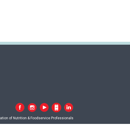
tion of Nutrition & Foodservice Professionals