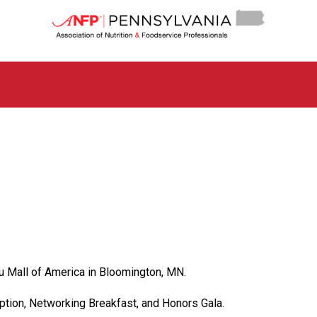
P
e
n
n
s
y
l
v
a
n
i
a
C
h
a
p
t
e
u Mall of America in Bloomington, MN.
r
o
eption, Networking Breakfast, and Honors Gala.