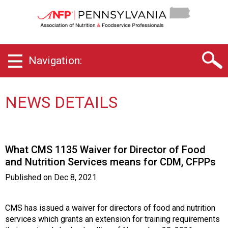
P
e
n
n
s
Navigation:
y
l
v
a
NEWS DETAILS
n
i
a
C
What CMS 1135 Waiver for Director of Food
h
and Nutrition Services means for CDM, CFPPs
a
p
Published on
Dec 8, 2021
t
e
r
CMS has issued a waiver for directors of food and nutrition
o
services which grants an extension for training requirements