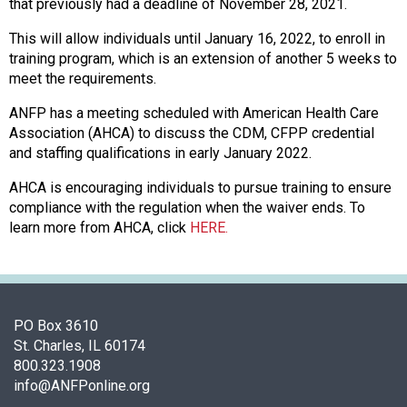
f
that previously had a deadline of November 28, 2021.
A
This will allow individuals until January 16, 2022, to enroll in
s
training program, which is an extension of another 5 weeks to
s
meet the requirements.
o
c
ANFP has a meeting scheduled with American Health Care
i
Association (AHCA) to discuss the CDM, CFPP credential
a
and staffing qualifications in early January 2022.
t
i
AHCA is encouraging individuals to pursue training to ensure
o
compliance with the regulation when the waiver ends. To
n
learn more from AHCA, click
HERE.
o
f
N
u
t
PO Box 3610
r
St. Charles, IL 60174
i
800.323.1908
t
info@ANFPonline.org
i