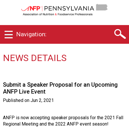
P
e
n
n
s
Navigation:
y
l
v
a
NEWS DETAILS
n
i
a
C
Submit a Speaker Proposal for an Upcoming
h
ANFP Live Event
a
p
Published on
Jun 2, 2021
t
e
r
ANFP is now accepting speaker proposals for the 2021 Fall
o
Regional Meeting and the 2022 ANFP event season!