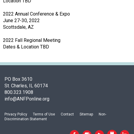
Location TBD
o
n
2022 Annual Conference & Expo
a
June 27-30, 2022
n
Scottsdale, AZ
d
F
2022 Fall Regional Meeting
o
Dates & Location TBD
o
d
s
e
r
PO Box 3610
v
St. Charles, IL 60174
i
800.323.1908
c
info@ANFPonline.org
e
P
Privacy Policy
Terms of Use
Contact
Sitemap
Non-
r
Discrimination Statement
o
f