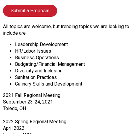
f
A
Submit a Proposal
s
s
All topics are welcome, but trending topics we are looking to
o
include are:
c
i
Leadership Development
a
HR/Labor Issues
t
Business Operations
i
Budgeting/Financial Management
o
Diversity and Inclusion
n
Sanitation Practices
o
Culinary Skills and Development
f
N
2021 Fall Regional Meeting
u
September 23-24, 2021
t
Toledo, OH
r
i
2022 Spring Regional Meeting
t
April 2022
i