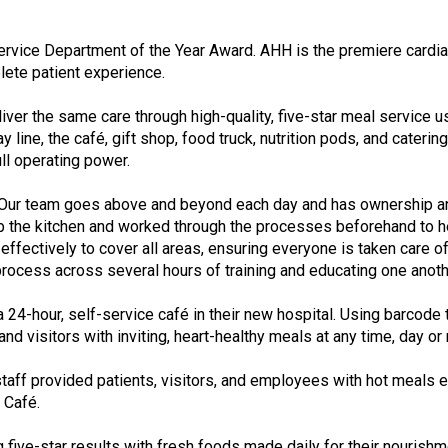
f
A
s
vice Department of the Year Award. AHH is the premiere cardiac
s
plete patient experience.
o
c
iver the same care through high-quality, five-star meal service 
i
y line, the café, gift shop, food truck, nutrition pods, and cater
a
ull operating power.
t
i
“Our team goes above and beyond each day and has ownership and 
o
t up the kitchen and worked through the processes beforehand t
n
ffectively to cover all areas, ensuring everyone is taken care of
o
ocess across several hours of training and educating one anothe
f
N
 24-hour, self-service café in their new hospital. Using barcod
u
 visitors with inviting, heart-healthy meals at any time, day or 
t
r
 staff provided patients, visitors, and employees with hot meal
i
 Café.
t
i
ing five-star results with fresh foods made daily for their nouri