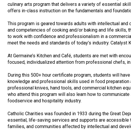
culinary arts program that delivers a variety of essential sk
offers in-class instruction on the fundamentals and foundatio
This program is geared towards adults with intellectual and 
and competencies of cooking and/or baking and life skills, 
to work with confidence and professionalism in a commercial 
meet the needs and standards of today’s industry. Catalyst K
At Germaine’s Kitchen and Café, students are met with encour
focused, individualized attention from professional chefs, ins
During this 500+ hour certificate program, students will have
knowledge and professional skills used in food preparation 
professional knives, hand tools, and commercial kitchen equip
who attend this program will also learn how to communicate 
foodservice and hospitality industry.
Catholic Charities was founded in 1933 during the Great Depre
essential, life-saving services and supports are accessible 
families, and communities affected by intellectual and devel