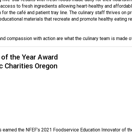
o
access to fresh ingredients allowing heart-healthy and affordabl
n
or the café and patient tray line. The culinary staff thrives on p
a
educational materials that recreate and promote healthy eating
n
d
F
nd compassion with action are what the culinary team is made o
o
o
 of the Year Award
d
s
c Charities Oregon
e
r
v
i
c
e
P
r
o
f
s earned the NFEF’s 2021 Foodservice Education Innovator of the