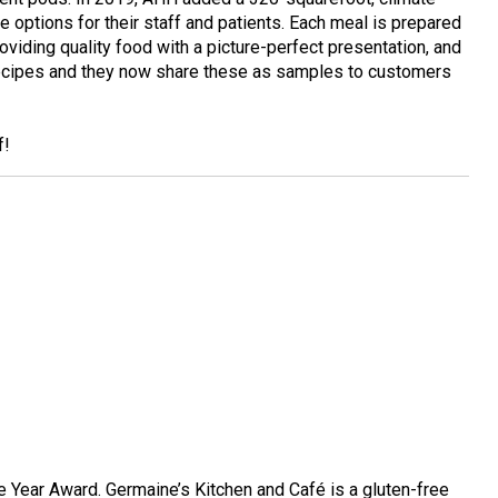
e options for their staff and patients. Each meal is prepared
roviding quality food with a picture-perfect presentation, and
 recipes and they now share these as samples to customers
f!
 Year Award. Germaine’s Kitchen and Café is a gluten-free