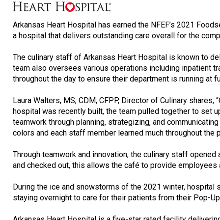
Arkansas Heart Hospital has earned the NFEF’s 2021 Foodser
a hospital that delivers outstanding care overall for the com
The culinary staff of Arkansas Heart Hospital is known to del
team also oversees various operations including inpatient tra
throughout the day to ensure their department is running at f
Laura Walters, MS, CDM, CFPP, Director of Culinary shares, 
hospital was recently built, the team pulled together to se
teamwork through planning, strategizing, and communicating e
colors and each staff member learned much throughout the pr
Through teamwork and innovation, the culinary staff opened a
and checked out, this allows the café to provide employees and
During the ice and snowstorms of the 2021 winter, hospital
staying overnight to care for their patients from their Pop-Up
Arkansas Heart Hospital is a five-star rated facility deliver