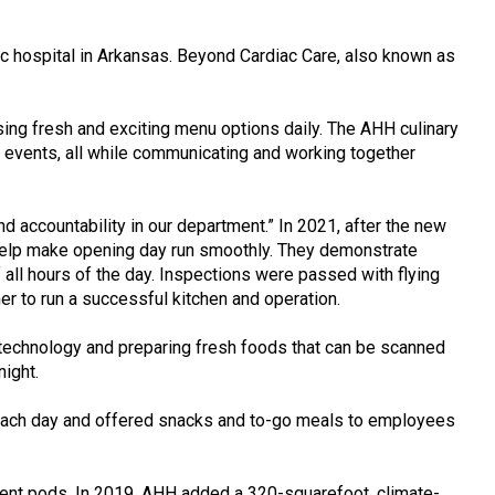
 hospital in Arkansas. Beyond Cardiac Care, also known as
using fresh and exciting menu options daily. The AHH culinary
ing events, all while communicating and working together
accountability in our department.” In 2021, after the new
o help make opening day run smoothly. They demonstrate
 all hours of the day. Inspections were passed with flying
r to run a successful kitchen and operation.
e technology and preparing fresh foods that can be scanned
night.
s each day and offered snacks and to-go meals to employees
shment pods. In 2019, AHH added a 320-squarefoot, climate-