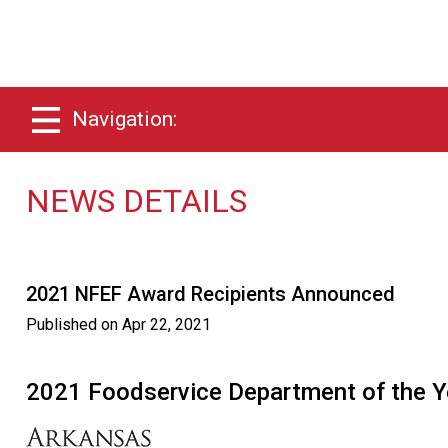
Navigation:
NEWS DETAILS
2021 NFEF Award Recipients Announced
Published on
Apr 22, 2021
2021 Foodservice Department of the Y