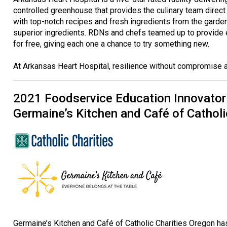
controlled greenhouse that provides the culinary team direct 
with top-notch recipes and fresh ingredients from the garden f
superior ingredients. RDNs and chefs teamed up to provide 
for free, giving each one a chance to try something new.
At Arkansas Heart Hospital, resilience without compromise a
2021 Foodservice Education Innovator
Germaine’s Kitchen and Café of Catholi
Germaine’s Kitchen and Café of Catholic Charities Oregon ha