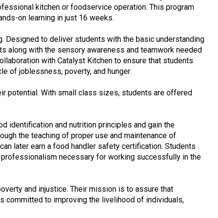
professional kitchen or foodservice operation. This program
hands-on learning in just 16 weeks.
ng. Designed to deliver students with the basic understanding
l sets along with the sensory awareness and teamwork needed
llaboration with Catalyst Kitchen to ensure that students
le of joblessness, poverty, and hunger.
r potential. With small class sizes, students are offered
 identification and nutrition principles and gain the
hrough the teaching of proper use and maintenance of
an later earn a food handler safety certification. Students
f professionalism necessary for working successfully in the
verty and injustice. Their mission is to assure that
s committed to improving the livelihood of individuals,