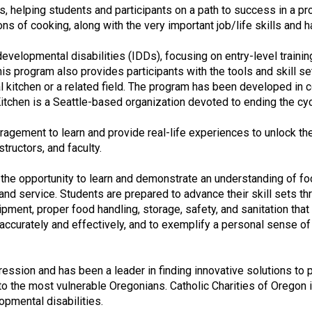
e
ills, helping students and participants on a path to success in a 
s
ns of cooking, along with the very important job/life skills and 
s
i
developmental disabilities (IDDs), focusing on entry-level traini
o
this program also provides participants with the tools and skil
n
kitchen or a related field. The program has been developed in co
a
itchen is a Seattle-based organization devoted to ending the cyc
l
s
agement to learn and provide real-life experiences to unlock thei
(
tructors, and faculty.
A
N
 the opportunity to learn and demonstrate an understanding of food
F
and service. Students are prepared to advance their skill sets t
P
ment, proper food handling, storage, safety, and sanitation that c
)
accurately and effectively, and to exemplify a personal sense o
ssion and has been a leader in finding innovative solutions to po
to the most vulnerable Oregonians. Catholic Charities of Oregon i
opmental disabilities.