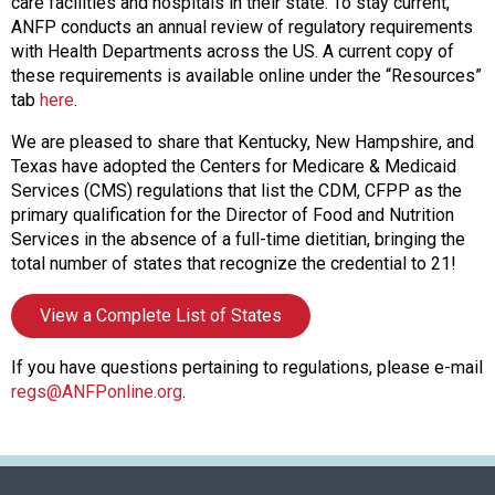
f
care facilities and hospitals in their state. To stay current,
A
ANFP conducts an annual review of regulatory requirements
s
with Health Departments across the US. A current copy of
s
these requirements is available online under the “Resources”
o
tab
here
.
c
We are pleased to share that Kentucky, New Hampshire, and
i
Texas have adopted the Centers for Medicare & Medicaid
a
Services (CMS) regulations that list the CDM, CFPP as the
t
primary qualification for the Director of Food and Nutrition
i
Services in the absence of a full-time dietitian, bringing the
o
total number of states that recognize the credential to 21!
n
o
View a Complete List of States
f
N
u
If you have questions pertaining to regulations, please e-mail
t
regs@ANFPonline.org
.
r
i
t
i