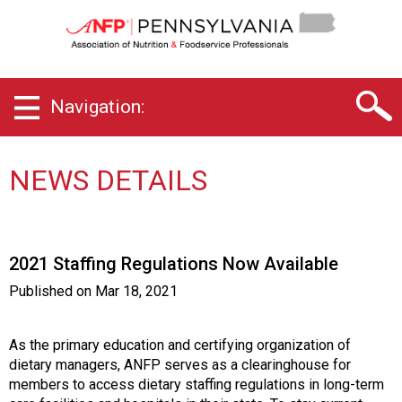
P
e
n
n
s
Navigation:
y
l
v
a
NEWS DETAILS
n
i
a
C
2021 Staffing Regulations Now Available
h
a
Published on
Mar 18, 2021
p
t
e
As the primary education and certifying organization of
r
dietary managers, ANFP serves as a clearinghouse for
o
members to access dietary staffing regulations in long-term