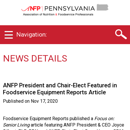
P
e
n
n
s
Navigation:
y
l
v
a
NEWS DETAILS
n
i
a
C
ANFP President and Chair-Elect Featured in
h
Foodservice Equipment Reports Article
a
p
Published on
Nov 17, 2020
t
e
r
Foodservice Equipment Reports published a
Focus on:
o
Senior Living
article featuring ANFP President & CEO Joyce