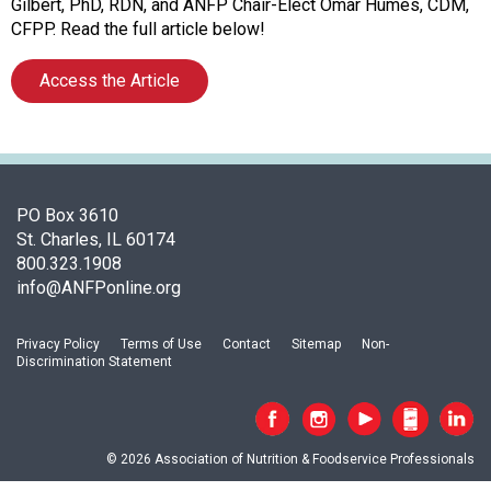
f
Gilbert, PhD, RDN, and ANFP Chair-Elect Omar Humes, CDM,
A
CFPP. Read the full article below!
s
s
Access the Article
o
c
i
a
t
PO Box 3610
i
St. Charles, IL 60174
o
800.323.1908
n
info@ANFPonline.org
o
f
N
Privacy Policy
Terms of Use
Contact
Sitemap
Non-
u
Discrimination Statement
t
r
i
t
© 2026 Association of Nutrition & Foodservice Professionals
i