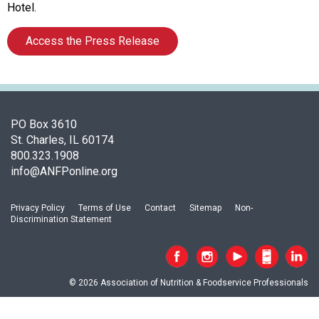
o
Hotel.
c
i
Access the Press Release
a
t
i
o
n
PO Box 3610
o
St. Charles, IL 60174
f
800.323.1908
N
info@ANFPonline.org
u
t
r
Privacy Policy
Terms of Use
Contact
Sitemap
Non-
i
Discrimination Statement
t
i
o
n
© 2026 Association of Nutrition & Foodservice Professionals
a
n