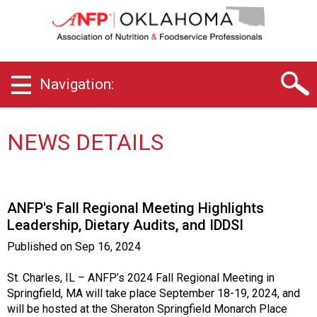
O
k
l
a
h
Navigation:
o
m
a
C
NEWS DETAILS
h
a
p
t
ANFP's Fall Regional Meeting Highlights
e
Leadership, Dietary Audits, and IDDSI
r
o
Published on
Sep 16, 2024
f
A
St. Charles, IL – ANFP’s 2024 Fall Regional Meeting in
s
Springfield, MA will take place September 18-19, 2024, and
s
will be hosted at the Sheraton Springfield Monarch Place