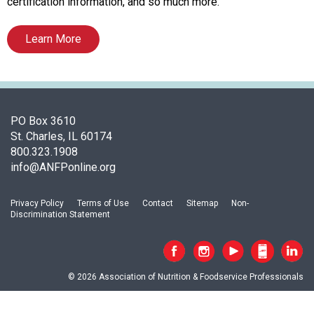
o
certification information, and so much more.
c
i
Learn More
a
t
i
o
n
PO Box 3610
o
St. Charles, IL 60174
f
800.323.1908
N
info@ANFPonline.org
u
t
r
Privacy Policy
Terms of Use
Contact
Sitemap
Non-
Discrimination Statement
i
t
i
o
© 2026 Association of Nutrition & Foodservice Professionals
n
a
n