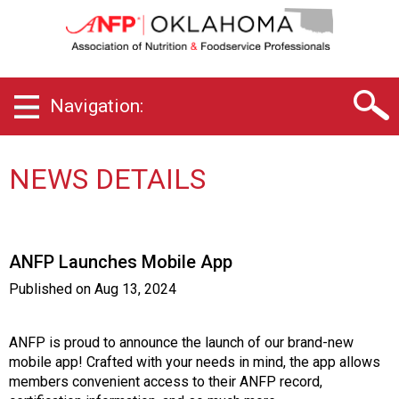
O
k
l
a
h
Navigation:
o
m
a
C
NEWS DETAILS
h
a
p
t
ANFP Launches Mobile App
e
r
Published on
Aug 13, 2024
o
f
A
ANFP is proud to announce the launch of our brand-new
s
mobile app! Crafted with your needs in mind, the app allows
s
members convenient access to their ANFP record,