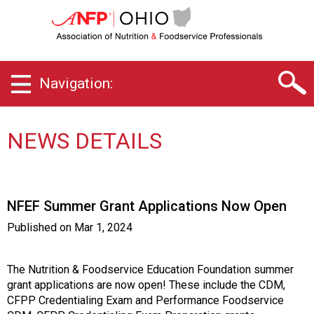
O
h
i
o
C
Navigation:
h
a
p
t
NEWS DETAILS
e
r
o
f
NFEF Summer Grant Applications Now Open
A
s
Published on
Mar 1, 2024
s
o
c
The Nutrition & Foodservice Education Foundation summer
i
grant applications are now open! These include the CDM,
a
CFPP Credentialing Exam and Performance Foodservice