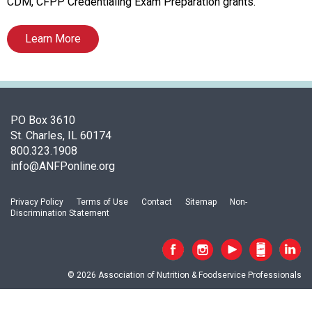
t
CDM, CFPP Credentialing Exam Preparation grants.
i
o
Learn More
n
o
f
N
u
PO Box 3610
t
St. Charles, IL 60174
r
800.323.1908
i
info@ANFPonline.org
t
i
o
Privacy Policy
Terms of Use
Contact
Sitemap
Non-
Discrimination Statement
n
a
n
d
© 2026 Association of Nutrition & Foodservice Professionals
F
o
o