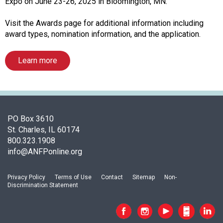
c
Expo on June 23-26, 2025 in Bloomington, MN.
i
a
Visit the Awards page for additional information including
t
award types, nomination information, and the application.
i
o
Learn more
n
o
f
N
u
PO Box 3610
t
St. Charles, IL 60174
r
800.323.1908
i
info@ANFPonline.org
t
i
o
Privacy Policy
Terms of Use
Contact
Sitemap
Non-
Discrimination Statement
n
a
n
d