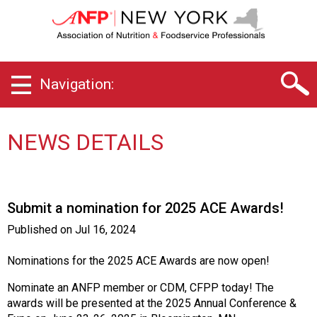
N
e
w
Y
o
Navigation:
r
k
C
h
NEWS DETAILS
a
p
t
e
Submit a nomination for 2025 ACE Awards!
r
o
Published on
Jul 16, 2024
f
A
Nominations for the 2025 ACE Awards are now open!
s
s
Nominate an ANFP member or CDM, CFPP today! The
o
awards will be presented at the 2025 Annual Conference &