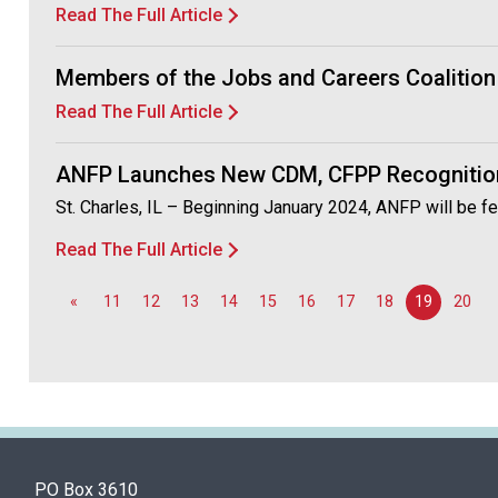
Read The Full Article
Members of the Jobs and Careers Coalition 
Read The Full Article
ANFP Launches New CDM, CFPP Recognitio
St. Charles, IL – Beginning January 2024, ANFP will be fe
Read The Full Article
«
11
12
13
14
15
16
17
18
19
20
PO Box 3610