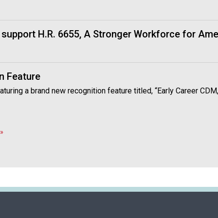
i
o
n
support H.R. 6655, A Stronger Workforce for Ame
a
l
s
(
n Feature
A
N
aturing a brand new recognition feature titled, “Early Career CDM
F
P
)
»