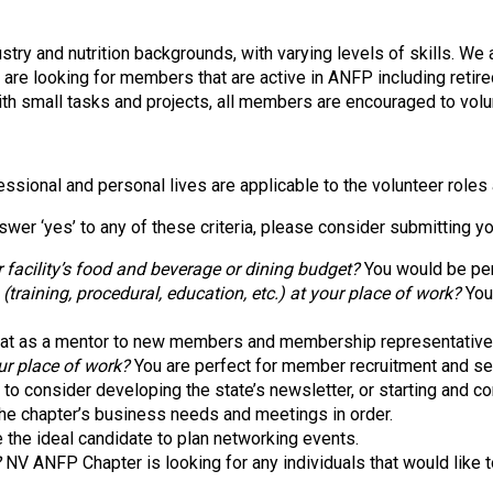
s
o
c
stry and nutrition backgrounds, with varying levels of skills. We
i
e are looking for members that are active in ANFP including re
a
with small tasks and projects, all members are encouraged to volu
t
i
o
ssional and personal lives are applicable to the volunteer roles
n
o
swer ‘yes’ to any of these criteria, please consider submitting y
f
N
 facility’s food and beverage or dining budget?
You would be per
u
aining, procedural, education, etc.) at your place of work?
You 
t
r
at as a mentor to new members and membership representative
i
ur place of work?
You are perfect for member recruitment and se
t
o consider developing the state’s newsletter, or starting and con
i
he chapter’s business needs and meetings in order.
o
 the ideal candidate to plan networking events.
n
?
NV ANFP Chapter is looking for any individuals that would like t
a