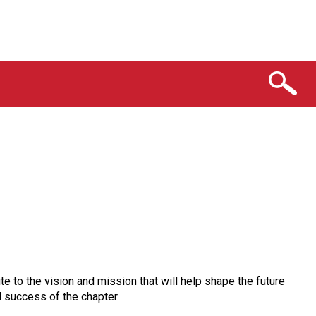
e to the vision and mission that will help shape the future
d success of the chapter.