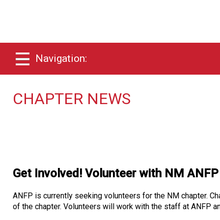
Navigation:
CHAPTER NEWS
Get Involved! Volunteer with NM ANFP
ANFP is currently seeking volunteers for the NM chapter. Chap
of the chapter. Volunteers will work with the staff at ANFP a