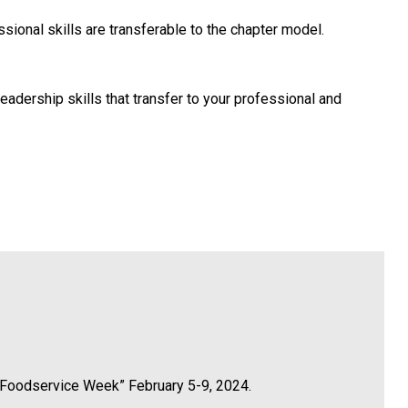
ional skills are transferable to the chapter model.
leadership skills that transfer to your professional and
in Foodservice Week” February 5-9, 2024.