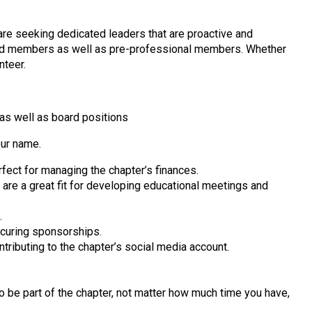
 are seeking dedicated leaders that are proactive and
tired members as well as pre-professional members. Whether
nteer.
 as well as board positions
our name.
fect for managing the chapter’s finances.
are a great fit for developing educational meetings and
.
curing sponsorships.
tributing to the chapter’s social media account.
o be part of the chapter, not matter how much time you have,