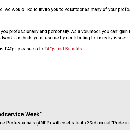
n
we would like to invite you to volunteer as many of your profess
d
F
o
o
s you professionally and personally. As a volunteer, you can: gain 
d
twork and build your resume by contributing to industry issues.
s
 as FAQs, please go to
FAQs and Benefits
e
r
v
i
c
e
P
r
o
f
e
oodservice Week”
s
vice Professionals (ANFP) will celebrate its 33rd annual “Pride 
s