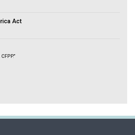
rica Act
, CFPP.”