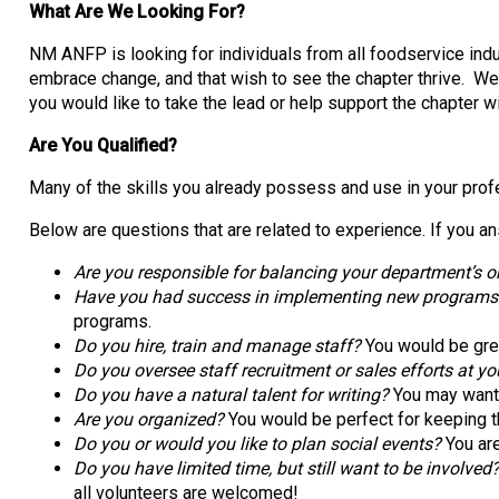
What Are We Looking For?
NM ANFP is looking for individuals from all foodservice indu
embrace change, and that wish to see the chapter thrive. W
you would like to take the lead or help support the chapter 
Are You Qualified?
Many of the skills you already possess and use in your profe
Below are questions that are related to experience. If you an
Are you responsible for balancing your department’s or
Have you had success in implementing new programs (tr
programs.
Do you hire, train and manage staff?
You would be gre
Do you oversee staff recruitment or sales efforts at yo
Do you have a natural talent for writing?
You may want t
Are you organized?
You would be perfect for keeping t
Do you or would you like to plan social events?
You are
Do you have limited time, but still want to be involved
all volunteers are welcomed!