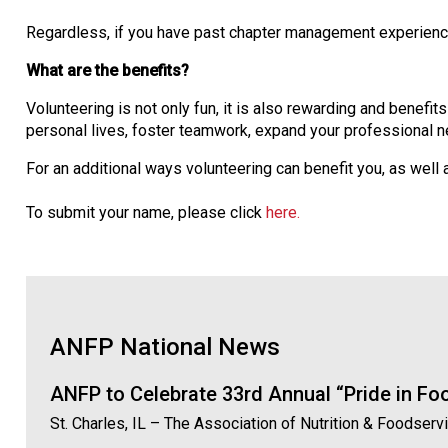
Regardless, if you have past chapter management experience, 
What are the benefits?
Volunteering is not only fun, it is also rewarding and benefit
personal lives, foster teamwork, expand your professional ne
For an additional ways volunteering can benefit you, as well
To submit your name, please click
here.
ANFP National News
ANFP to Celebrate 33rd Annual “Pride in F
St. Charles, IL – The Association of Nutrition & Foodser