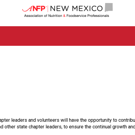
N
e
w
M
e
x
i
c
o
C
h
a
p
t
e
r
o
f
ter leaders and volunteers will have the opportunity to contribut
A
nd other state chapter leaders, to ensure the continual growth an
s