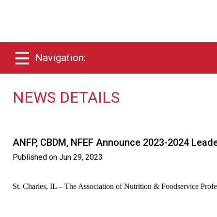
Navigation:
NEWS DETAILS
ANFP, CBDM, NFEF Announce 2023-2024 Leade
Published on
Jun 29, 2023
St. Charles, IL – The Association of Nutrition & Foodservice Prof
Read the Press Release