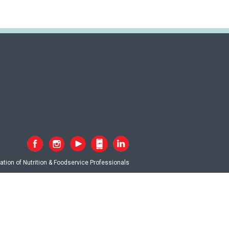
tion of Nutrition & Foodservice Professionals