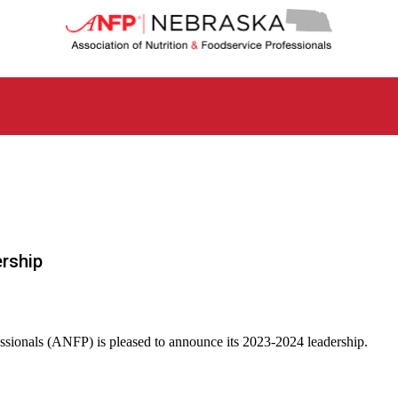
N
e
b
r
a
s
k
a
C
h
a
p
t
rship
e
r
o
f
A
essionals (ANFP) is pleased to announce its 2023-2024 leadership.
s
s