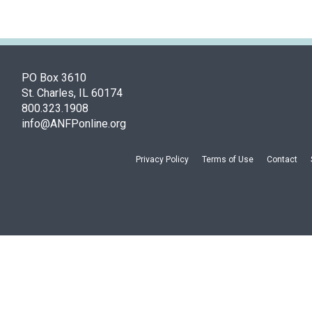
PO Box 3610
St. Charles, IL 60174
800.323.1908
info@ANFPonline.org
Privacy Policy
Terms of Use
Contact