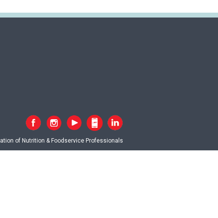
tion of Nutrition & Foodservice Professionals