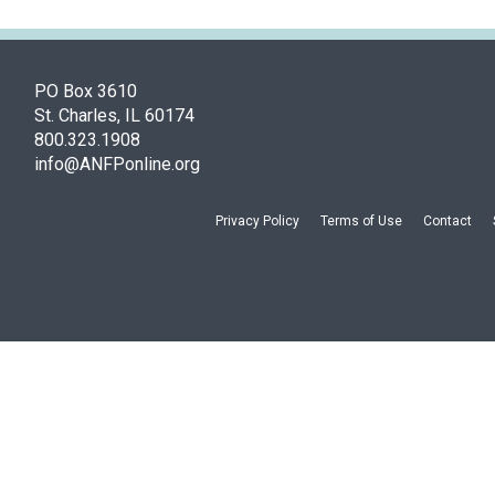
PO Box 3610
St. Charles, IL 60174
800.323.1908
info@ANFPonline.org
Privacy Policy
Terms of Use
Contact