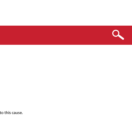
o this cause.