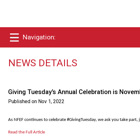
Navigation:
NEWS DETAILS
Giving Tuesday’s Annual Celebration is Novem
Published on
Nov 1, 2022
As NFEF continues to celebrate #GivingTuesday, we ask you take part, j
Read the Full Article