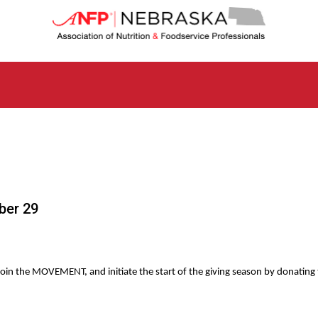
N
e
b
r
a
s
k
a
C
h
a
p
t
ber 29
e
r
o
f
A
oin the MOVEMENT, and initiate the start of the giving season by donating t
s
s