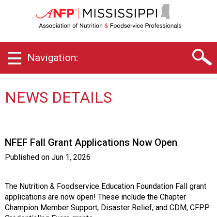
M
i
s
s
i
Navigation:
s
s
i
p
NEWS DETAILS
p
i
C
h
NFEF Fall Grant Applications Now Open
a
p
Published on
Jun 1, 2026
t
e
r
The Nutrition & Foodservice Education Foundation Fall grant
o
applications are now open! These include the Chapter
f
Champion Member Support, Disaster Relief, and CDM, CFPP