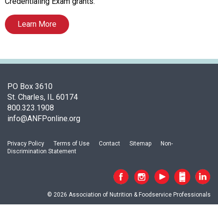
A
Credentialing Exam grants.
s
s
Learn More
o
c
i
a
t
PO Box 3610
i
St. Charles, IL 60174
o
800.323.1908
n
info@ANFPonline.org
o
f
N
Privacy Policy
Terms of Use
Contact
Sitemap
Non-
u
Discrimination Statement
t
r
i
t
© 2026 Association of Nutrition & Foodservice Professionals
i
o