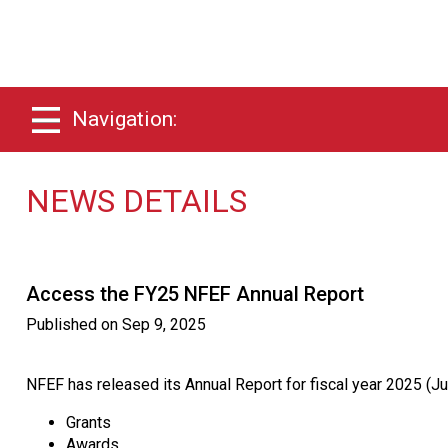
Navigation:
NEWS DETAILS
Access the FY25 NFEF Annual Report
Published on
Sep 9, 2025
NFEF has released its Annual Report for fiscal year 2025 (Ju
Grants
Awards