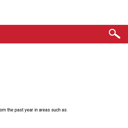
rom the past year in areas such as: