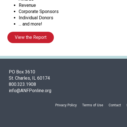
Revenue
Corporate Sponsors
Individual Donors
... and more!
View the Report
PO Box 3610
St. Charles, IL 60174
800.323.1908
info@ANFPonline.org
Privacy Policy
Terms of Use
Contact