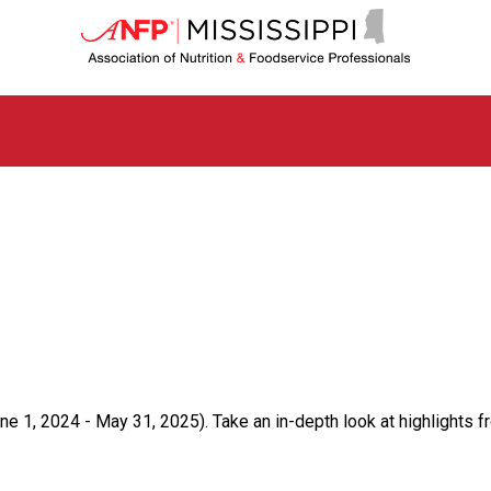
M
i
s
s
i
s
s
i
p
p
i
C
h
a
p
t
e
r
ne 1, 2024 - May 31, 2025). Take an in-depth look at highlights f
o
f