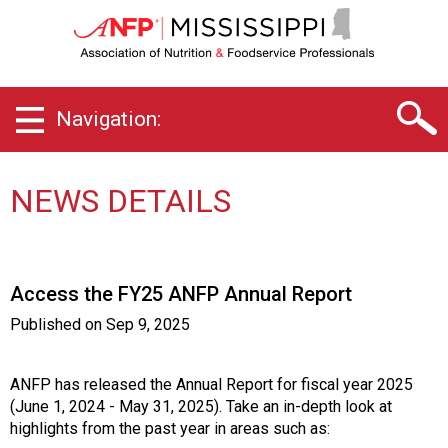
M
i
s
s
i
Navigation:
s
s
i
p
NEWS DETAILS
p
i
C
h
Access the FY25 ANFP Annual Report
a
p
Published on
Sep 9, 2025
t
e
r
ANFP has released the Annual Report for fiscal year 2025
o
(June 1, 2024 - May 31, 2025). Take an in-depth look at
f
highlights from the past year in areas such as: