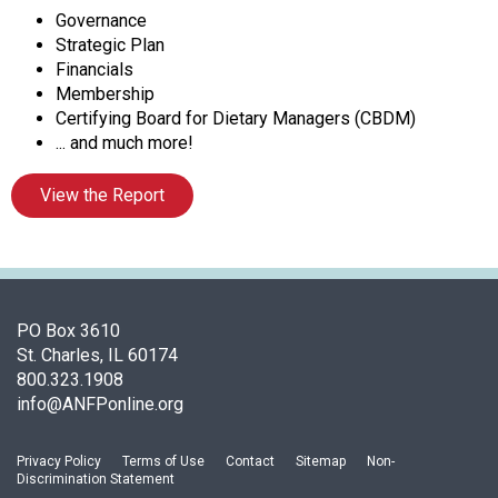
A
Governance
s
Strategic Plan
s
Financials
o
Membership
c
Certifying Board for Dietary Managers (CBDM)
i
... and much more!
a
t
View the Report
i
o
n
o
f
N
PO Box 3610
u
St. Charles, IL 60174
t
800.323.1908
r
info@ANFPonline.org
i
t
Privacy Policy
Terms of Use
Contact
Sitemap
Non-
i
Discrimination Statement
o