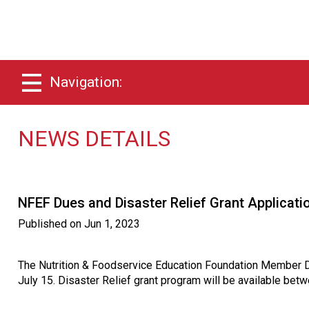
Navigation:
NEWS DETAILS
NFEF Dues and Disaster Relief Grant Applicat
Published on
Jun 1, 2023
The Nutrition & Foodservice Education Foundation Member D
July 15. Disaster Relief grant program will be available be