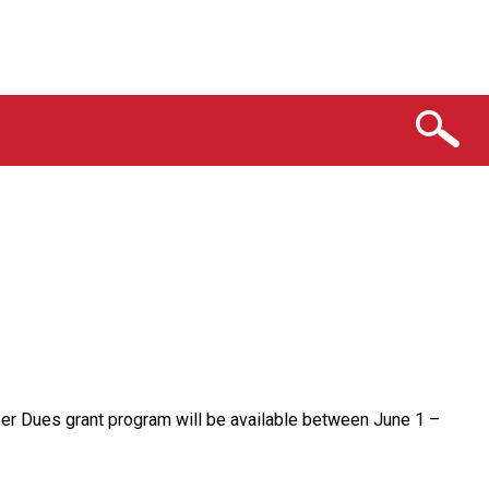
er Dues grant program will be available between June 1 –