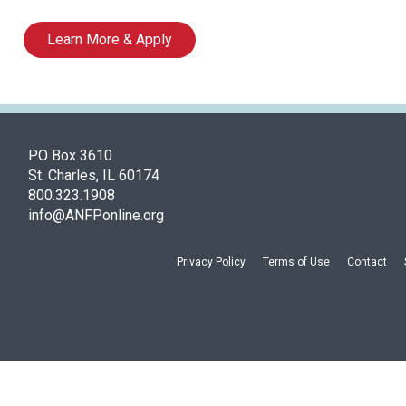
Learn More & Apply
PO Box 3610
St. Charles, IL 60174
800.323.1908
info@ANFPonline.org
Privacy Policy
Terms of Use
Contact