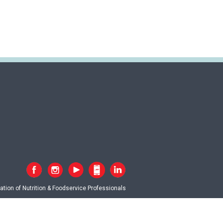
tion of Nutrition & Foodservice Professionals