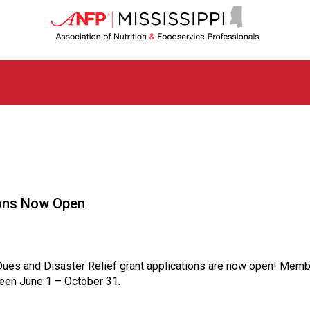
M
i
s
s
i
s
s
i
p
p
i
C
h
ions Now Open
a
p
t
e
r
ues and Disaster Relief grant applications are now open! Memb
o
tween June 1 – October 31.
f