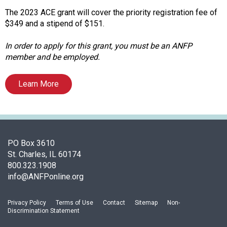
A
s
The 2023 ACE grant will cover the priority registration fee of
s
$349 and a stipend of $151.
o
c
In order to apply for this grant, you must be an ANFP
i
member and be employed.
a
t
Learn More
i
o
n
o
f
PO Box 3610
N
St. Charles, IL 60174
u
800.323.1908
t
info@ANFPonline.org
r
i
t
Privacy Policy
Terms of Use
Contact
Sitemap
Non-
Discrimination Statement
i
o