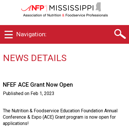
M
i
s
s
i
Navigation:
s
s
i
p
NEWS DETAILS
p
i
C
h
NFEF ACE Grant Now Open
a
p
Published on
Feb 1, 2023
t
e
r
The Nutrition & Foodservice Education Foundation Annual
o
Conference & Expo (ACE) Grant program is now open for
f
applications!