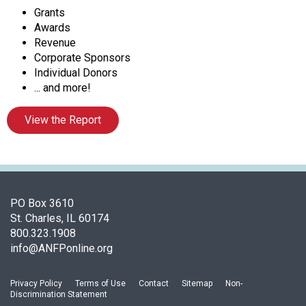
o
Grants
c
Awards
i
Revenue
a
Corporate Sponsors
t
Individual Donors
i
... and more!
o
n
View the Report
o
f
N
u
t
r
PO Box 3610
i
St. Charles, IL 60174
t
800.323.1908
i
info@ANFPonline.org
o
n
Privacy Policy
Terms of Use
Contact
Sitemap
Non-
a
Discrimination Statement
n