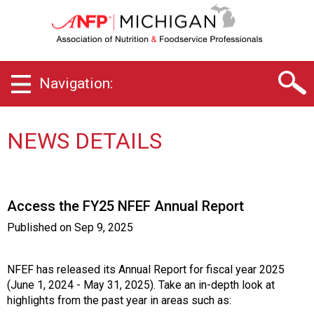
M
i
c
h
i
Navigation:
g
a
n
C
NEWS DETAILS
h
a
p
t
Access the FY25 NFEF Annual Report
e
r
Published on
Sep 9, 2025
o
f
A
NFEF has released its Annual Report for fiscal year 2025
s
(June 1, 2024 - May 31, 2025). Take an in-depth look at
s
highlights from the past year in areas such as: